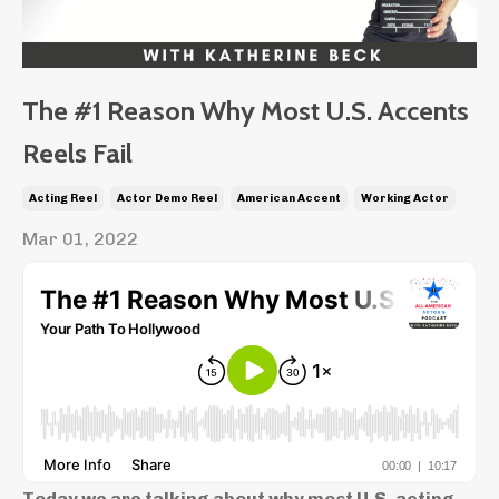
The #1 Reason Why Most U.S. Accents
Reels Fail
Acting Reel
Actor Demo Reel
American Accent
Working Actor
Mar 01, 2022
Today we are talking about why most U.S. acting