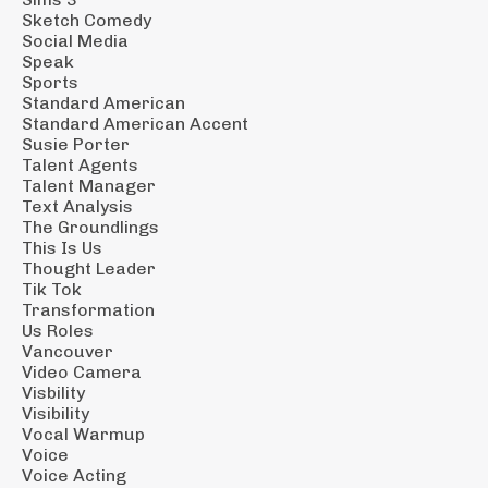
Sketch Comedy
Social Media
Speak
Sports
Standard American
Standard American Accent
Susie Porter
Talent Agents
Talent Manager
Text Analysis
The Groundlings
This Is Us
Thought Leader
Tik Tok
Transformation
Us Roles
Vancouver
Video Camera
Visbility
Visibility
Vocal Warmup
Voice
Voice Acting