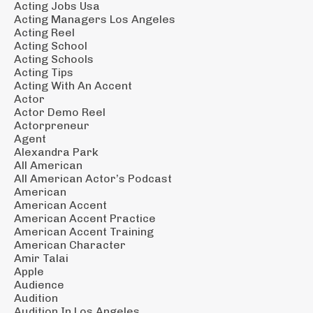
Acting Jobs Usa
Acting Managers Los Angeles
Acting Reel
Acting School
Acting Schools
Acting Tips
Acting With An Accent
Actor
Actor Demo Reel
Actorpreneur
Agent
Alexandra Park
All American
All American Actor’s Podcast
American
American Accent
American Accent Practice
American Accent Training
American Character
Amir Talai
Apple
Audience
Audition
Audition In Los Angeles