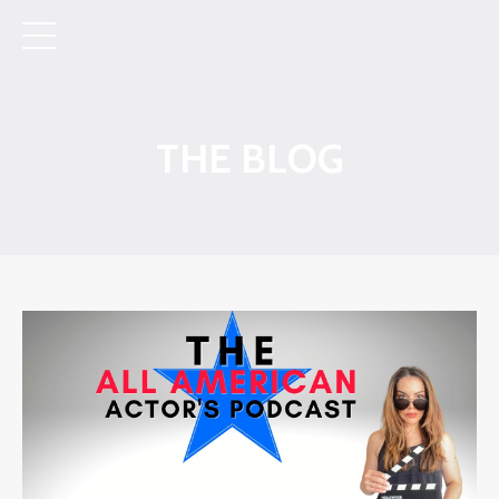
THE BLOG