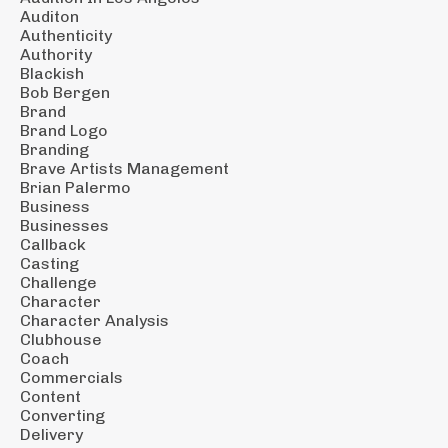
Auditon
Authenticity
Authority
Blackish
Bob Bergen
Brand
Brand Logo
Branding
Brave Artists Management
Brian Palermo
Business
Businesses
Callback
Casting
Challenge
Character
Character Analysis
Clubhouse
Coach
Commercials
Content
Converting
Delivery