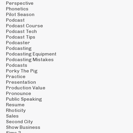
Perspective
Phonetics
Pilot Season
Podcast
Podcast Course
Podcast Tech
Podcast Tips
Podcaster
Podcasting
Podcasting Equipment
Podcasting Mistakes
Podcasts
Porky The Pig
Practice
Presentation
Production Value
Pronounce
Public Speaking
Resume
Rhoticity
Sales
Second City
Show Business
Sims 3