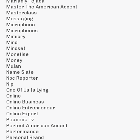
Marianly Tejada
Master The American Accent
Masterclass
Messaging
Microphone
Microphones
Mimicry
Mind
Mindset
Monetise
Money
Mulan
Name Slate
Nbc Reporter
Nlp
One Of Us Is Lying
Online
Online Business
Online Entrepreneur
Online Expert
Peacock Tv
Perfect American Accent
Performance
Personal Brand