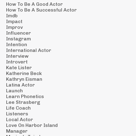
How To Be A Good Actor
How To Be A Successful Actor
Imdb
Impact
Improv
Influencer
Instagram
Intention
International Actor
Interview
Introvert
Kate Lister
Katherine Beck
Kathryn Eisman
Latina Actor
Launch
Learn Phonetics
Lee Strasberg
Life Coach
Listeners
Local Actor
Love On Harbor Island
Manager