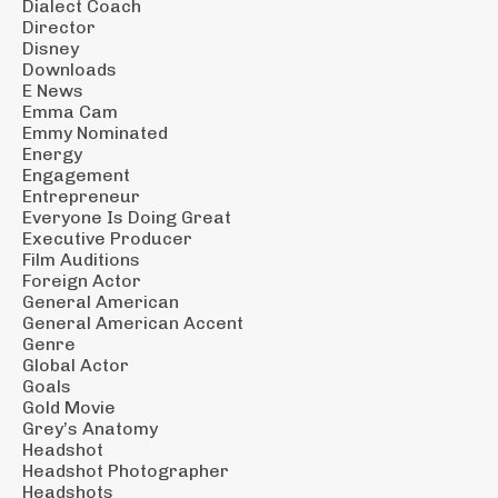
Dialect Coach
Director
Disney
Downloads
E News
Emma Cam
Emmy Nominated
Energy
Engagement
Entrepreneur
Everyone Is Doing Great
Executive Producer
Film Auditions
Foreign Actor
General American
General American Accent
Genre
Global Actor
Goals
Gold Movie
Grey’s Anatomy
Headshot
Headshot Photographer
Headshots