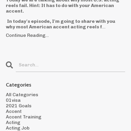
reels fail. Hint: It has to do with your American
accent.
In today's episode, I'm going to share with you
why most American accent acting reels f
...
Continue Reading...
Categories
All Categories
01visa
2021 Goals
Accent
Accent Training
Acting
Acting Job