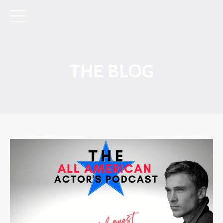
THE BLOG