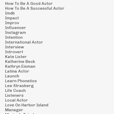
How To Be A Good Actor
How To Be A Successful Actor
Imdb
Impact
Improv
Influencer
Instagram
Intention
International Actor
Interview
Introvert
Kate Lister
Katherine Beck
Kathryn Eisman
Latina Actor
Launch
Learn Phonetics
Lee Strasberg
Life Coach
Listeners
Local Actor
Love On Harbor Island
Manager