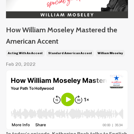
How William Moseley Mastered the
American Accent
Acting With An Accent
Standard American Accent
William Moseley
Feb 20, 2022
In today's episode, Katherine Beck talks to English