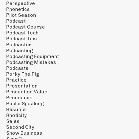
Perspective
Phonetics
Pilot Season
Podcast
Podcast Course
Podcast Tech
Podcast Tips
Podcaster
Podcasting
Podcasting Equipment
Podcasting Mistakes
Podcasts
Porky The Pig
Practice
Presentation
Production Value
Pronounce
Public Speaking
Resume
Rhoticity
Sales
Second City
Show Business
Sims 3