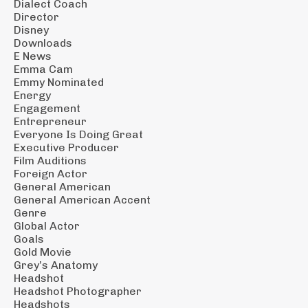
Dialect Coach
Director
Disney
Downloads
E News
Emma Cam
Emmy Nominated
Energy
Engagement
Entrepreneur
Everyone Is Doing Great
Executive Producer
Film Auditions
Foreign Actor
General American
General American Accent
Genre
Global Actor
Goals
Gold Movie
Grey’s Anatomy
Headshot
Headshot Photographer
Headshots