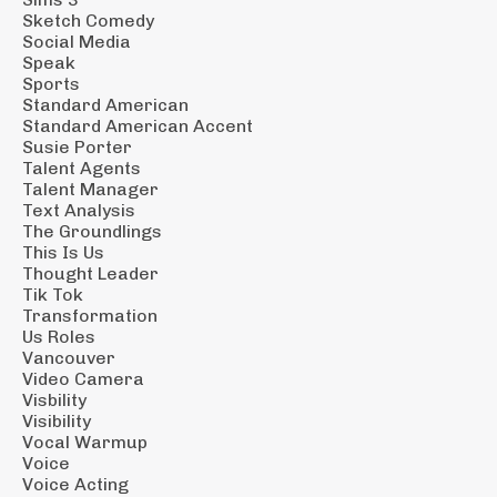
Sketch Comedy
Social Media
Speak
Sports
Standard American
Standard American Accent
Susie Porter
Talent Agents
Talent Manager
Text Analysis
The Groundlings
This Is Us
Thought Leader
Tik Tok
Transformation
Us Roles
Vancouver
Video Camera
Visbility
Visibility
Vocal Warmup
Voice
Voice Acting