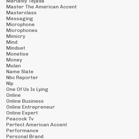
Marianly Tejada
Master The American Accent
Masterclass
Messaging
Microphone
Microphones
Mimicry
Mind
Mindset
Monetise
Money
Mulan
Name Slate
Nbc Reporter
Nlp
One Of Us Is Lying
Online
Online Business
Online Entrepreneur
Online Expert
Peacock Tv
Perfect American Accent
Performance
Personal Brand