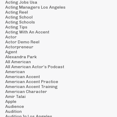
Acting Jobs Usa
Acting Managers Los Angeles
Acting Reel
Acting School
Acting Schools
Acting Tips
Acting With An Accent
Actor
Actor Demo Reel
Actorpreneur
Agent
Alexandra Park
All American
All American Actor’s Podcast
American
American Accent
American Accent Practice
American Accent Training
American Character
Amir Talai
Apple
Audience
Audition
Audition In Los Angeles