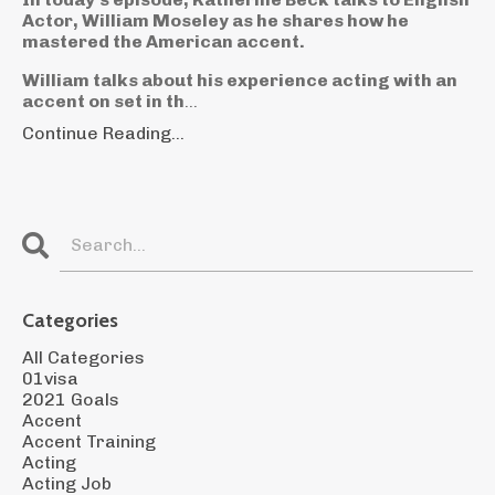
Actor, William Moseley as he shares how he
mastered the American accent.
William talks about his experience acting with an
accent on set in th
...
Continue Reading...
Categories
All Categories
01visa
2021 Goals
Accent
Accent Training
Acting
Acting Job