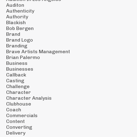
Auditon
Authenticity
Authority
Blackish
Bob Bergen
Brand
Brand Logo
Branding
Brave Artists Management
Brian Palermo
Business
Businesses
Callback
Casting
Challenge
Character
Character Analysis
Clubhouse
Coach
Commercials
Content
Converting
Delivery