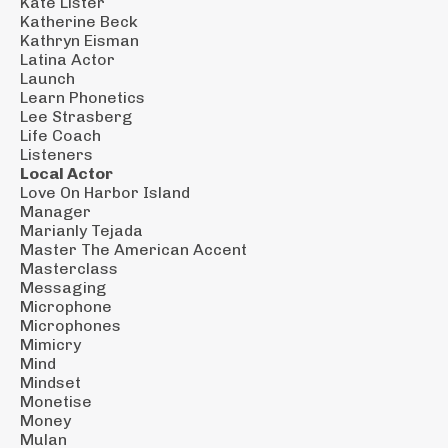
Kate Lister
Katherine Beck
Kathryn Eisman
Latina Actor
Launch
Learn Phonetics
Lee Strasberg
Life Coach
Listeners
Local Actor
Love On Harbor Island
Manager
Marianly Tejada
Master The American Accent
Masterclass
Messaging
Microphone
Microphones
Mimicry
Mind
Mindset
Monetise
Money
Mulan