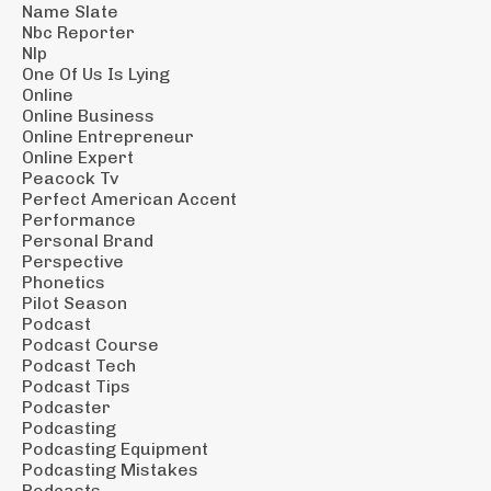
Name Slate
Nbc Reporter
Nlp
One Of Us Is Lying
Online
Online Business
Online Entrepreneur
Online Expert
Peacock Tv
Perfect American Accent
Performance
Personal Brand
Perspective
Phonetics
Pilot Season
Podcast
Podcast Course
Podcast Tech
Podcast Tips
Podcaster
Podcasting
Podcasting Equipment
Podcasting Mistakes
Podcasts