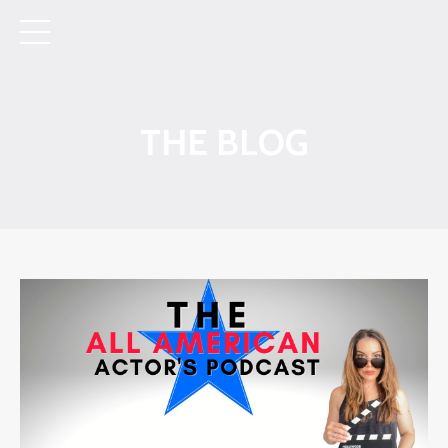
THE BLOG