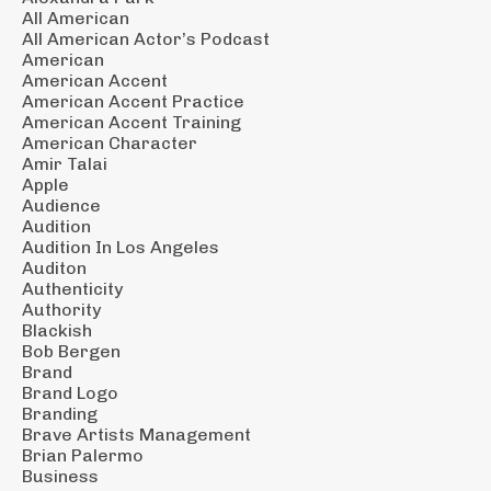
All American
All American Actor’s Podcast
American
American Accent
American Accent Practice
American Accent Training
American Character
Amir Talai
Apple
Audience
Audition
Audition In Los Angeles
Auditon
Authenticity
Authority
Blackish
Bob Bergen
Brand
Brand Logo
Branding
Brave Artists Management
Brian Palermo
Business