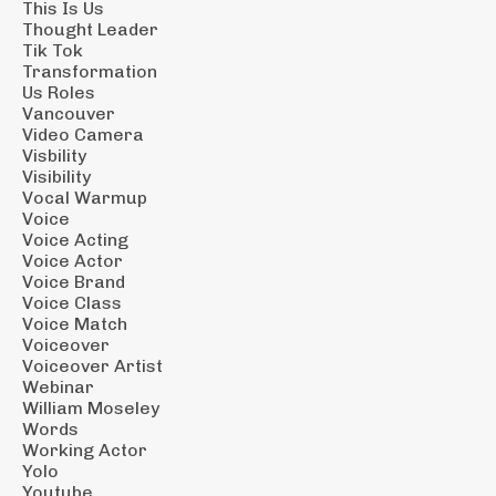
This Is Us
Thought Leader
Tik Tok
Transformation
Us Roles
Vancouver
Video Camera
Visbility
Visibility
Vocal Warmup
Voice
Voice Acting
Voice Actor
Voice Brand
Voice Class
Voice Match
Voiceover
Voiceover Artist
Webinar
William Moseley
Words
Working Actor
Yolo
Youtube