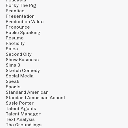
Porky The Pig
Practice
Presentation
Production Value
Pronounce
Public Speaking
Resume
Rhoticity
Sales
Second City
Show Business
Sims 3
Sketch Comedy
Social Media
Speak
Sports
Standard American
Standard American Accent
Susie Porter
Talent Agents
Talent Manager
Text Analysis
The Groundlings