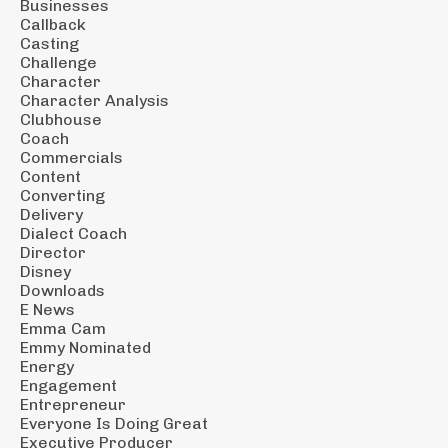
Businesses
Callback
Casting
Challenge
Character
Character Analysis
Clubhouse
Coach
Commercials
Content
Converting
Delivery
Dialect Coach
Director
Disney
Downloads
E News
Emma Cam
Emmy Nominated
Energy
Engagement
Entrepreneur
Everyone Is Doing Great
Executive Producer