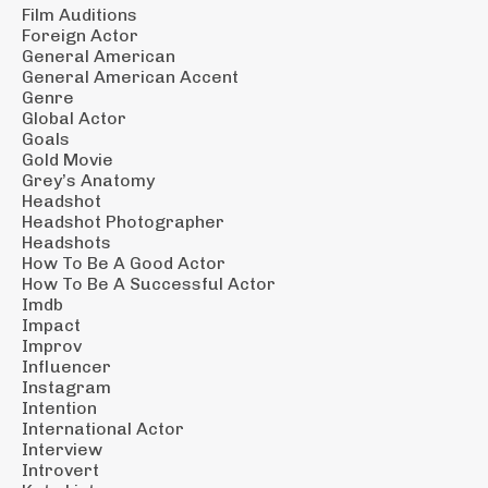
Film Auditions
Foreign Actor
General American
General American Accent
Genre
Global Actor
Goals
Gold Movie
Grey’s Anatomy
Headshot
Headshot Photographer
Headshots
How To Be A Good Actor
How To Be A Successful Actor
Imdb
Impact
Improv
Influencer
Instagram
Intention
International Actor
Interview
Introvert