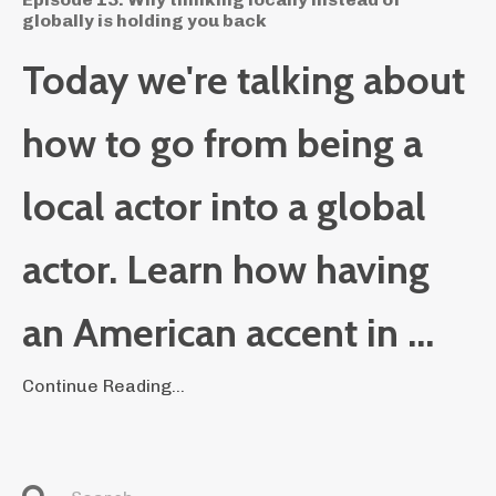
globally is holding you back
Today we're talking about
how to go from being a
local actor into a global
actor. Learn how having
an American accent in ...
Continue Reading...