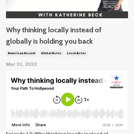
Why thinking locally instead of
globally is holding you back
American Accent
Global Actor
Local Actor
Mar 01, 2022
Episode 13: Why thinking locally instead of