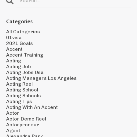
Categories
All Categories
01visa
2021 Goals
Accent
Accent Training
Acting
Acting Job
Acting Jobs Usa
Acting Managers Los Angeles
Acting Reel
Acting School
Acting Schools
Acting Tips
Acting With An Accent
Actor
Actor Demo Reel
Actorpreneur
Agent
Alexandra Park