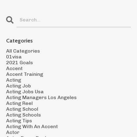
Categories
All Categories
01visa
2021 Goals
Accent
Accent Training
Acting
Acting Job
Acting Jobs Usa
Acting Managers Los Angeles
Acting Reel
Acting School
Acting Schools
Acting Tips
Acting With An Accent
Actor