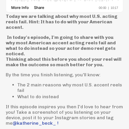
Today we are talking about why most U.S. acting
reels fail. Hint: It has to do with your American
accent.
In today's episode, I'm going to share with you
why most American accent acting reels fail and
what to do instead so your actor demo reel gets
noticed.
Thinking about this before you shoot your reel will
make the outcome so much better for you.
By the time you finish listening, you'll know:
The 2 main reasons why most U.S. accent reels
fail
What to do instead
If this episode inspires you then I'd love to hear from
you! Take a screenshot of you listening on your
device, post it to your Instagram stories and tag
me
@katherine_beck_ !