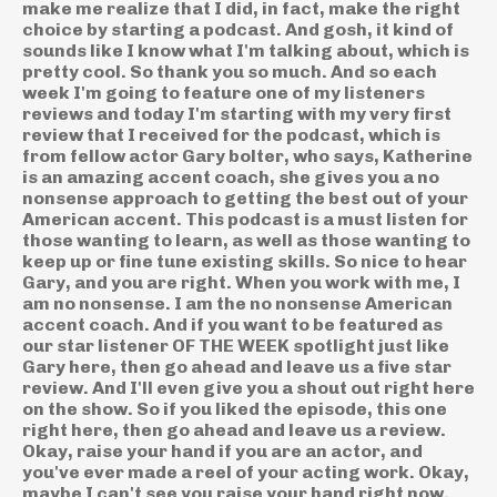
make me realize that I did, in fact, make the right
choice by starting a podcast. And gosh, it kind of
sounds like I know what I'm talking about, which is
pretty cool. So thank you so much. And so each
week I'm going to feature one of my listeners
reviews and today I'm starting with my very first
review that I received for the podcast, which is
from fellow actor Gary bolter, who says, Katherine
is an amazing accent coach, she gives you a no
nonsense approach to getting the best out of your
American accent. This podcast is a must listen for
those wanting to learn, as well as those wanting to
keep up or fine tune existing skills. So nice to hear
Gary, and you are right. When you work with me, I
am no nonsense. I am the no nonsense American
accent coach. And if you want to be featured as
our star listener OF THE WEEK spotlight just like
Gary here, then go ahead and leave us a five star
review. And I'll even give you a shout out right here
on the show. So if you liked the episode, this one
right here, then go ahead and leave us a review.
Okay, raise your hand if you are an actor, and
you've ever made a reel of your acting work. Okay,
maybe I can't see you raise your hand right now.