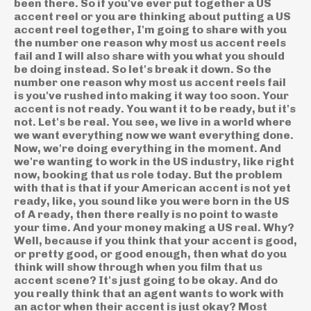
been there. So if you've ever put together a US
accent reel or you are thinking about putting a US
accent reel together, I'm going to share with you
the number one reason why most us accent reels
fail and I will also share with you what you should
be doing instead. So let's break it down. So the
number one reason why most us accent reels fail
is you've rushed into making it way too soon. Your
accent is not ready. You want it to be ready, but it's
not. Let's be real. You see, we live in a world where
we want everything now we want everything done.
Now, we're doing everything in the moment. And
we're wanting to work in the US industry, like right
now, booking that us role today. But the problem
with that is that if your American accent is not yet
ready, like, you sound like you were born in the US
of A ready, then there really is no point to waste
your time. And your money making a US real. Why?
Well, because if you think that your accent is good,
or pretty good, or good enough, then what do you
think will show through when you film that us
accent scene? It's just going to be okay. And do
you really think that an agent wants to work with
an actor when their accent is just okay? Most