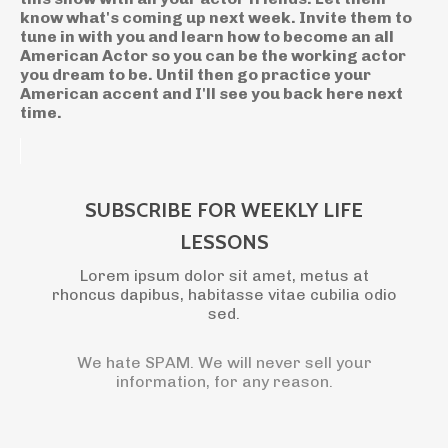
know what's coming up next week. Invite them to
tune in with you and learn how to become an all
American Actor so you can be the working actor
you dream to be. Until then go practice your
American accent and I'll see you back here next
time.
SUBSCRIBE FOR WEEKLY LIFE
LESSONS
Lorem ipsum dolor sit amet, metus at
rhoncus dapibus, habitasse vitae cubilia odio
sed.
We hate SPAM. We will never sell your
information, for any reason.