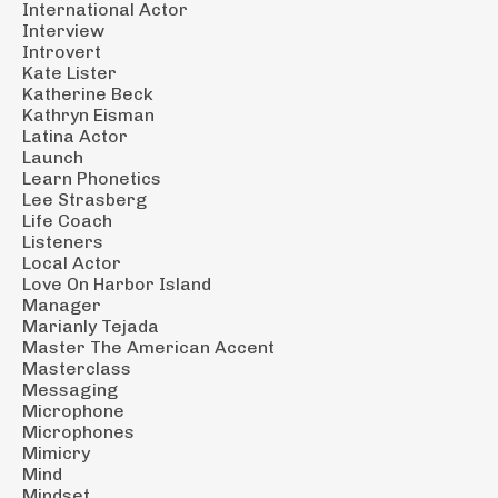
International Actor
Interview
Introvert
Kate Lister
Katherine Beck
Kathryn Eisman
Latina Actor
Launch
Learn Phonetics
Lee Strasberg
Life Coach
Listeners
Local Actor
Love On Harbor Island
Manager
Marianly Tejada
Master The American Accent
Masterclass
Messaging
Microphone
Microphones
Mimicry
Mind
Mindset