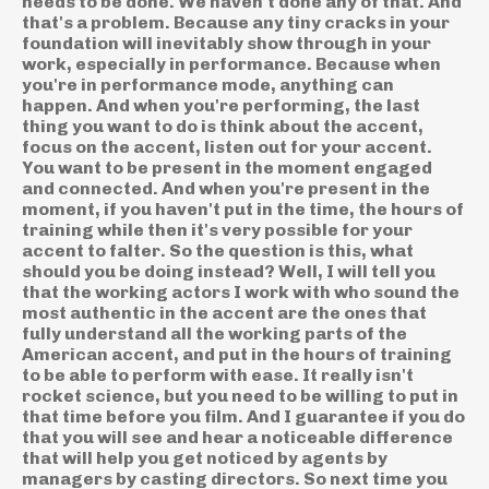
needs to be done. We haven't done any of that. And
that's a problem. Because any tiny cracks in your
foundation will inevitably show through in your
work, especially in performance. Because when
you're in performance mode, anything can
happen. And when you're performing, the last
thing you want to do is think about the accent,
focus on the accent, listen out for your accent.
You want to be present in the moment engaged
and connected. And when you're present in the
moment, if you haven't put in the time, the hours of
training while then it's very possible for your
accent to falter. So the question is this, what
should you be doing instead? Well, I will tell you
that the working actors I work with who sound the
most authentic in the accent are the ones that
fully understand all the working parts of the
American accent, and put in the hours of training
to be able to perform with ease. It really isn't
rocket science, but you need to be willing to put in
that time before you film. And I guarantee if you do
that you will see and hear a noticeable difference
that will help you get noticed by agents by
managers by casting directors. So next time you