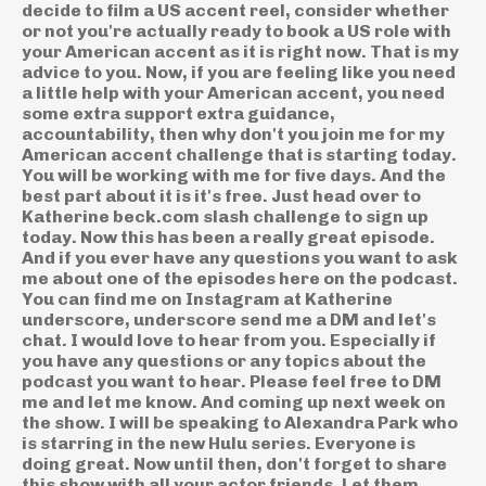
decide to film a US accent reel, consider whether
or not you're actually ready to book a US role with
your American accent as it is right now. That is my
advice to you. Now, if you are feeling like you need
a little help with your American accent, you need
some extra support extra guidance,
accountability, then why don't you join me for my
American accent challenge that is starting today.
You will be working with me for five days. And the
best part about it is it's free. Just head over to
Katherine beck.com slash challenge to sign up
today. Now this has been a really great episode.
And if you ever have any questions you want to ask
me about one of the episodes here on the podcast.
You can find me on Instagram at Katherine
underscore, underscore send me a DM and let's
chat. I would love to hear from you. Especially if
you have any questions or any topics about the
podcast you want to hear. Please feel free to DM
me and let me know. And coming up next week on
the show. I will be speaking to Alexandra Park who
is starring in the new Hulu series. Everyone is
doing great. Now until then, don't forget to share
this show with all your actor friends. Let them