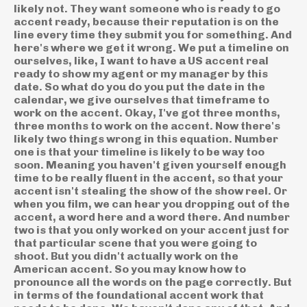
likely not. They want someone who is ready to go
accent ready, because their reputation is on the
line every time they submit you for something. And
here's where we get it wrong. We put a timeline on
ourselves, like, I want to have a US accent real
ready to show my agent or my manager by this
date. So what do you do you put the date in the
calendar, we give ourselves that timeframe to
work on the accent. Okay, I've got three months,
three months to work on the accent. Now there's
likely two things wrong in this equation. Number
one is that your timeline is likely to be way too
soon. Meaning you haven't given yourself enough
time to be really fluent in the accent, so that your
accent isn't stealing the show of the show reel. Or
when you film, we can hear you dropping out of the
accent, a word here and a word there. And number
two is that you only worked on your accent just for
that particular scene that you were going to
shoot. But you didn't actually work on the
American accent. So you may know how to
pronounce all the words on the page correctly. But
in terms of the foundational accent work that