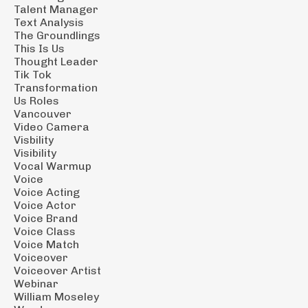
Talent Manager
Text Analysis
The Groundlings
This Is Us
Thought Leader
Tik Tok
Transformation
Us Roles
Vancouver
Video Camera
Visbility
Visibility
Vocal Warmup
Voice
Voice Acting
Voice Actor
Voice Brand
Voice Class
Voice Match
Voiceover
Voiceover Artist
Webinar
William Moseley