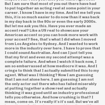
But I am sure that most of you out there have had
to put together an acting reel at some point in your
career. I know I have in my time. And let me tell you
this, it is so much easier to do now than it was back
in my day back in the 90s or even the early 2000s.
But let me ask you this. Have you ever made an
accent real? Like a US real to showcase your
American accent so you can book more work with
your accent? See, that's what I did when I moved
from Los Angeles to Sydney. And I wanted to work
more in the industry over here. I have to prove that
I could sound Australian. And can I just tell you
that my first and even my second attempt was a
complete failure. And when I watch it back now, I
am so embarrassed at how mediocre it was. And I
cringe to think that I actually submitted this to my
agent. What was I thinking? Now I am guessing
that I am not alone here. I am guessing I am not
the only actor out there who has failed miserably
at putting together a show reel and actually
thinking it was good until an industry professional
tells you otherwise. And how crushing is that? I
mean, come on. It's really it's it's sad. But we've all