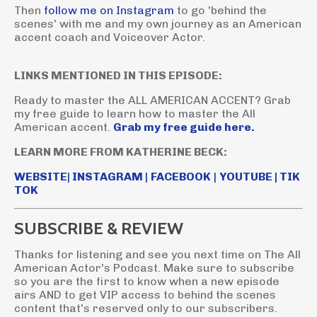
Then
follow me on Instagram
to go 'behind the
scenes' with me and my own journey as an American
accent coach and Voiceover Actor.
LINKS MENTIONED IN THIS EPISODE:
Ready to master the ALL AMERICAN ACCENT? Grab
my free guide to learn how to master the All
American accent.
Grab my free guide here.
LEARN MORE FROM KATHERINE BECK:
WEBSITE
|
INSTAGRAM
|
FACEBOOK
|
YOUTUBE
|
TIK
TOK
SUBSCRIBE & REVIEW
Thanks for listening and see you next time on The All
American Actor's Podcast. Make sure to subscribe
so you are the first to know when a new episode
airs AND to get VIP access to behind the scenes
content that's reserved only to our subscribers.