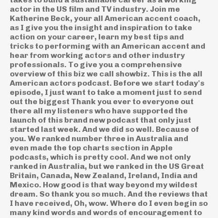
actor in the US film and TV industry. Join me
Katherine Beck, your all American accent coach,
as I give you the insight and inspiration to take
action on your career, learn my best tips and
tricks to performing with an American accent and
hear from working actors and other industry
professionals. To give you a comprehensive
overview of this biz we call showbiz. This is the all
American actors podcast. Before we start today's
episode, I just want to take a moment just to send
out the biggest Thank you ever to everyone out
there all my listeners who have supported the
launch of this brand new podcast that only just
started last week. And we did so well. Because of
you. We ranked number three in Australia and
even made the top charts section in Apple
podcasts, which is pretty cool. And we not only
ranked in Australia, but we ranked in the US Great
Britain, Canada, New Zealand, Ireland, India and
Mexico. How good is that way beyond my wildest
dream. So thank you so much. And the reviews that
I have received, Oh, wow. Where do I even begin so
many kind words and words of encouragement to