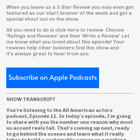
When you leave us a 5 Star Review you may even get
featured as our start listener of the week and get a
special shout out on the show.
All you need to do is click here to review. Choose
'Ratings and Reviews' and then 'Write a Review'. Let
me know what you loved about this episode! Your
reviews help other listeners find this show and
it's always great to hear from you.
SHOW TRANSCRIPT
You're listening to the All American actors
podcast, Episode 11. In today's episode, I'm going
to share with you the number one reason why most
us accent reels fail. That's coming up next, ready
to go behind the scenes and learn what it really
takes to build a sustainable career as a working