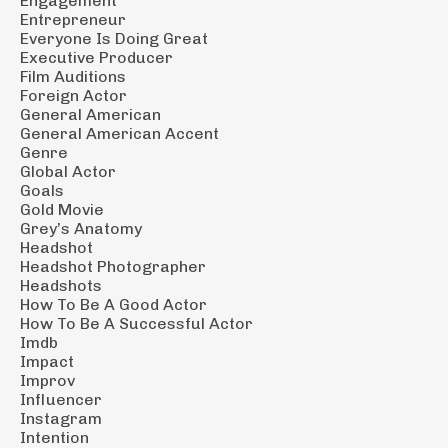
Engagement
Entrepreneur
Everyone Is Doing Great
Executive Producer
Film Auditions
Foreign Actor
General American
General American Accent
Genre
Global Actor
Goals
Gold Movie
Grey’s Anatomy
Headshot
Headshot Photographer
Headshots
How To Be A Good Actor
How To Be A Successful Actor
Imdb
Impact
Improv
Influencer
Instagram
Intention