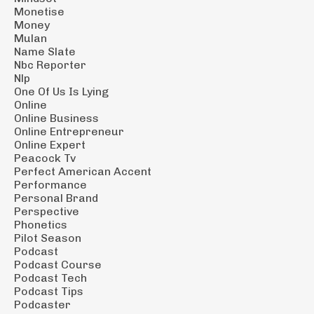
Monetise
Money
Mulan
Name Slate
Nbc Reporter
Nlp
One Of Us Is Lying
Online
Online Business
Online Entrepreneur
Online Expert
Peacock Tv
Perfect American Accent
Performance
Personal Brand
Perspective
Phonetics
Pilot Season
Podcast
Podcast Course
Podcast Tech
Podcast Tips
Podcaster