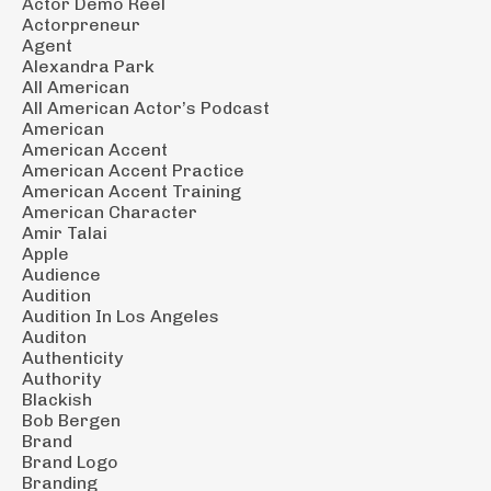
Actor Demo Reel
Actorpreneur
Agent
Alexandra Park
All American
All American Actor’s Podcast
American
American Accent
American Accent Practice
American Accent Training
American Character
Amir Talai
Apple
Audience
Audition
Audition In Los Angeles
Auditon
Authenticity
Authority
Blackish
Bob Bergen
Brand
Brand Logo
Branding