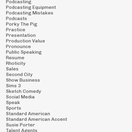
Podcasting
Podcasting Equipment
Podcasting Mistakes
Podcasts
Porky The Pig
Practice
Presentation
Production Value
Pronounce
Public Speaking
Resume
Rhoticity
Sales
Second City
Show Business
Sims 3
Sketch Comedy
Social Media
Speak
Sports
Standard American
Standard American Accent
Susie Porter
Talent Agents