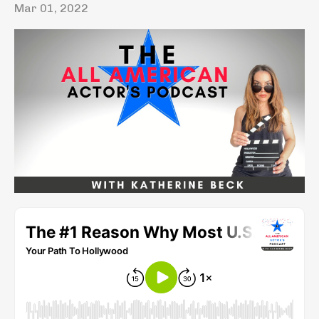
Mar 01, 2022