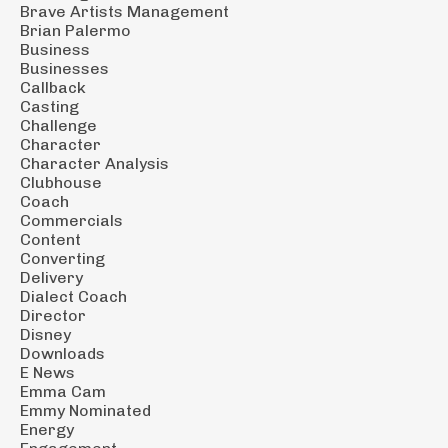
Brave Artists Management
Brian Palermo
Business
Businesses
Callback
Casting
Challenge
Character
Character Analysis
Clubhouse
Coach
Commercials
Content
Converting
Delivery
Dialect Coach
Director
Disney
Downloads
E News
Emma Cam
Emmy Nominated
Energy