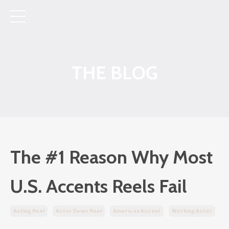
THE BLOG
The #1 Reason Why Most
U.S. Accents Reels Fail
Acting Reel
Actor Demo Reel
American Accent
Working Actor