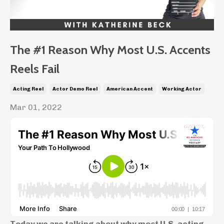
The #1 Reason Why Most U.S. Accents
Reels Fail
Acting Reel
Actor Demo Reel
American Accent
Working Actor
Mar 01, 2022
Today we are talking about why most U.S. acting