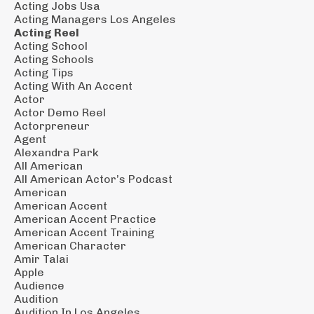
Acting Jobs Usa
Acting Managers Los Angeles
Acting Reel
Acting School
Acting Schools
Acting Tips
Acting With An Accent
Actor
Actor Demo Reel
Actorpreneur
Agent
Alexandra Park
All American
All American Actor’s Podcast
American
American Accent
American Accent Practice
American Accent Training
American Character
Amir Talai
Apple
Audience
Audition
Audition In Los Angeles