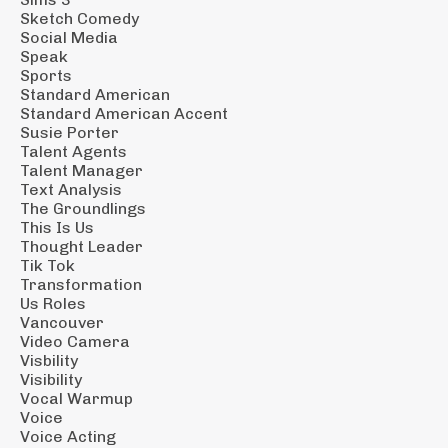
Sketch Comedy
Social Media
Speak
Sports
Standard American
Standard American Accent
Susie Porter
Talent Agents
Talent Manager
Text Analysis
The Groundlings
This Is Us
Thought Leader
Tik Tok
Transformation
Us Roles
Vancouver
Video Camera
Visbility
Visibility
Vocal Warmup
Voice
Voice Acting