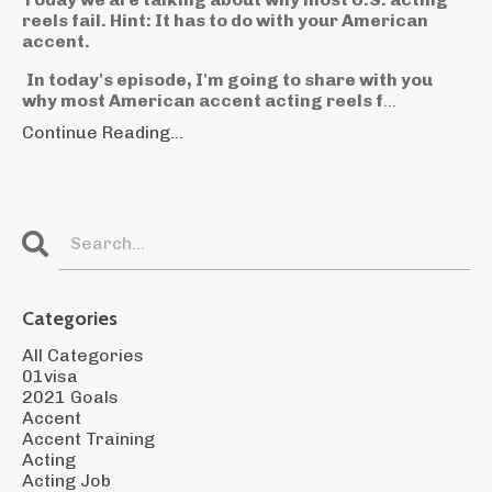
reels fail. Hint: It has to do with your American
accent.
In today's episode, I'm going to share with you
why most American accent acting reels f
...
Continue Reading...
Categories
All Categories
01visa
2021 Goals
Accent
Accent Training
Acting
Acting Job