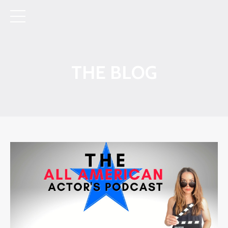
THE BLOG