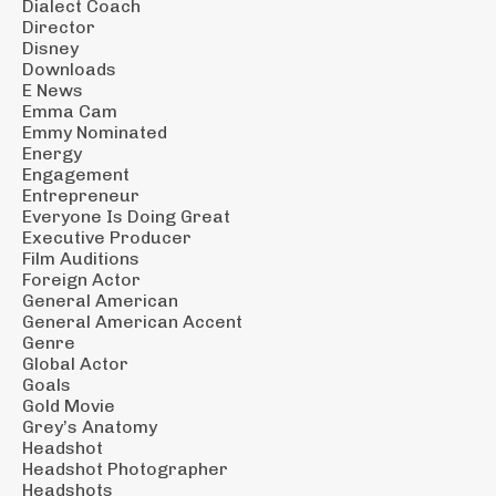
Dialect Coach
Director
Disney
Downloads
E News
Emma Cam
Emmy Nominated
Energy
Engagement
Entrepreneur
Everyone Is Doing Great
Executive Producer
Film Auditions
Foreign Actor
General American
General American Accent
Genre
Global Actor
Goals
Gold Movie
Grey’s Anatomy
Headshot
Headshot Photographer
Headshots