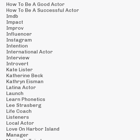
How To Be A Good Actor
How To Be A Successful Actor
Imdb
Impact
Improv
Influencer
Instagram
Intention
International Actor
Interview
Introvert
Kate Lister
Katherine Beck
Kathryn Eisman
Latina Actor
Launch
Learn Phonetics
Lee Strasberg
Life Coach
Listeners
Local Actor
Love On Harbor Island
Manager