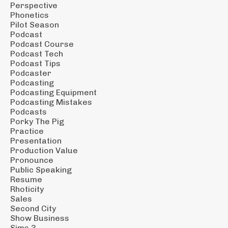
Perspective
Phonetics
Pilot Season
Podcast
Podcast Course
Podcast Tech
Podcast Tips
Podcaster
Podcasting
Podcasting Equipment
Podcasting Mistakes
Podcasts
Porky The Pig
Practice
Presentation
Production Value
Pronounce
Public Speaking
Resume
Rhoticity
Sales
Second City
Show Business
Sims 3