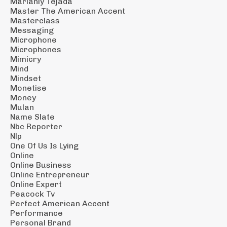
Marianly Tejada
Master The American Accent
Masterclass
Messaging
Microphone
Microphones
Mimicry
Mind
Mindset
Monetise
Money
Mulan
Name Slate
Nbc Reporter
Nlp
One Of Us Is Lying
Online
Online Business
Online Entrepreneur
Online Expert
Peacock Tv
Perfect American Accent
Performance
Personal Brand