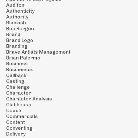
Auditon
Authenticity
Authority
Blackish
Bob Bergen
Brand
Brand Logo
Branding
Brave Artists Management
Brian Palermo
Business
Businesses
Callback
Casting
Challenge
Character
Character Analysis
Clubhouse
Coach
Commercials
Content
Converting
Delivery