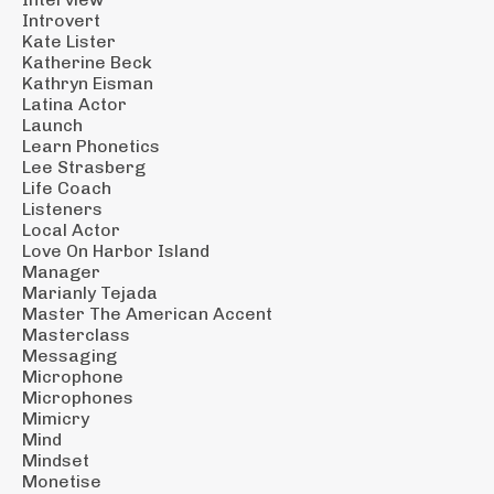
Introvert
Kate Lister
Katherine Beck
Kathryn Eisman
Latina Actor
Launch
Learn Phonetics
Lee Strasberg
Life Coach
Listeners
Local Actor
Love On Harbor Island
Manager
Marianly Tejada
Master The American Accent
Masterclass
Messaging
Microphone
Microphones
Mimicry
Mind
Mindset
Monetise