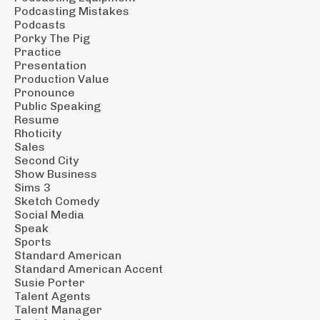
Podcasting Mistakes
Podcasts
Porky The Pig
Practice
Presentation
Production Value
Pronounce
Public Speaking
Resume
Rhoticity
Sales
Second City
Show Business
Sims 3
Sketch Comedy
Social Media
Speak
Sports
Standard American
Standard American Accent
Susie Porter
Talent Agents
Talent Manager