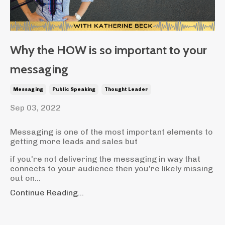
Why the HOW is so important to your
messaging
Messaging
Public Speaking
Thought Leader
Sep 03, 2022
Messaging is one of the most important elements to
getting more leads and sales but
if you're not delivering the messaging in way that
connects to your audience then you're likely missing
out on...
Continue Reading...