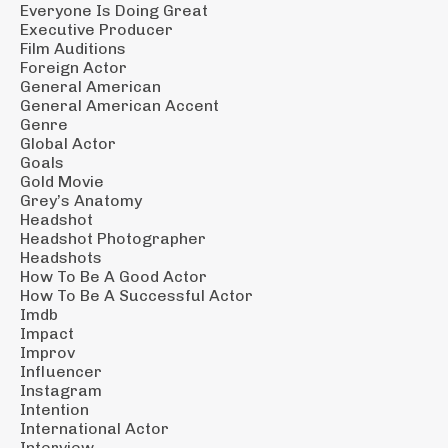
Everyone Is Doing Great
Executive Producer
Film Auditions
Foreign Actor
General American
General American Accent
Genre
Global Actor
Goals
Gold Movie
Grey’s Anatomy
Headshot
Headshot Photographer
Headshots
How To Be A Good Actor
How To Be A Successful Actor
Imdb
Impact
Improv
Influencer
Instagram
Intention
International Actor
Interview