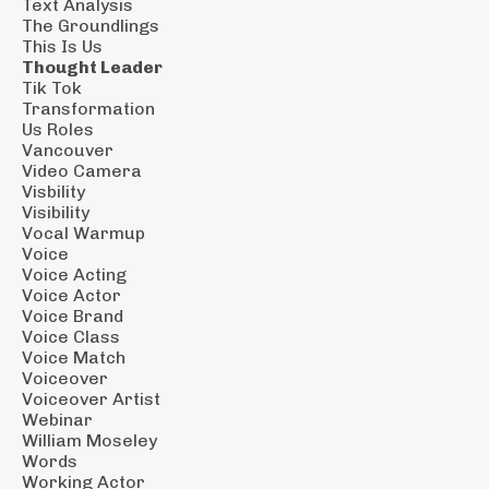
Text Analysis
The Groundlings
This Is Us
Thought Leader
Tik Tok
Transformation
Us Roles
Vancouver
Video Camera
Visbility
Visibility
Vocal Warmup
Voice
Voice Acting
Voice Actor
Voice Brand
Voice Class
Voice Match
Voiceover
Voiceover Artist
Webinar
William Moseley
Words
Working Actor