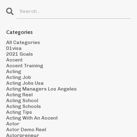
Categories
All Categories
01visa
2021 Goals
Accent
Accent Training
Acting
Acting Job
Acting Jobs Usa
Acting Managers Los Angeles
Acting Reel
Acting School
Acting Schools
Acting Tips
Acting With An Accent
Actor
Actor Demo Reel
Actorpreneur