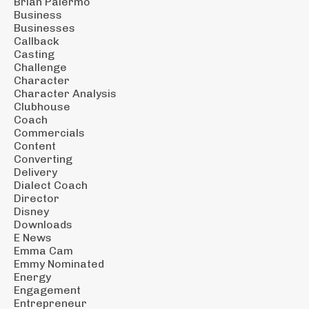
Brian Palermo
Business
Businesses
Callback
Casting
Challenge
Character
Character Analysis
Clubhouse
Coach
Commercials
Content
Converting
Delivery
Dialect Coach
Director
Disney
Downloads
E News
Emma Cam
Emmy Nominated
Energy
Engagement
Entrepreneur