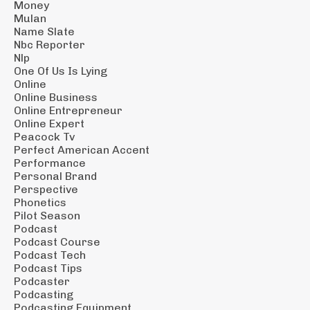
Money
Mulan
Name Slate
Nbc Reporter
Nlp
One Of Us Is Lying
Online
Online Business
Online Entrepreneur
Online Expert
Peacock Tv
Perfect American Accent
Performance
Personal Brand
Perspective
Phonetics
Pilot Season
Podcast
Podcast Course
Podcast Tech
Podcast Tips
Podcaster
Podcasting
Podcasting Equipment