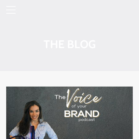
THE BLOG