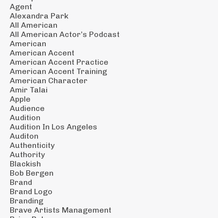
Agent
Alexandra Park
All American
All American Actor’s Podcast
American
American Accent
American Accent Practice
American Accent Training
American Character
Amir Talai
Apple
Audience
Audition
Audition In Los Angeles
Auditon
Authenticity
Authority
Blackish
Bob Bergen
Brand
Brand Logo
Branding
Brave Artists Management