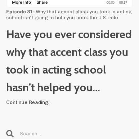
Episode 31:
Why that accent class you took in acting
school isn’t going to help you book the U.S. role.
Have you ever considered
why that accent class you
took in acting school
hasn’t helped you...
Continue Reading...