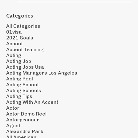
Categories
All Categories
01visa
2021 Goals
Accent
Accent Training
Acting
Acting Job
Acting Jobs Usa
Acting Managers Los Angeles
Acting Reel
Acting School
Acting Schools
Acting Tips
Acting With An Accent
Actor
Actor Demo Reel
Actorpreneur
Agent
Alexandra Park
All American