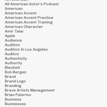
All American Actor’s Podcast
American
American Accent
American Accent Practice
American Accent Training
American Character
Amir Talai
Apple
Audience
Audition
Audition In Los Angeles
Auditon
Authenticity
Authority
Blackish
Bob Bergen
Brand
Brand Logo
Branding
Brave Artists Management
Brian Palermo
Business
Businesses