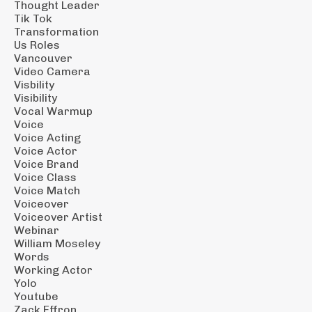
Thought Leader
Tik Tok
Transformation
Us Roles
Vancouver
Video Camera
Visbility
Visibility
Vocal Warmup
Voice
Voice Acting
Voice Actor
Voice Brand
Voice Class
Voice Match
Voiceover
Voiceover Artist
Webinar
William Moseley
Words
Working Actor
Yolo
Youtube
Zack Effron