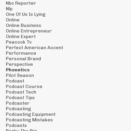
Nbc Reporter
Nlp
One Of Us Is Lying
Online
Online Business
Online Entrepreneur
Online Expert
Peacock Tv
Perfect American Accent
Performance
Personal Brand
Perspective
Phonetics
Pilot Season
Podcast
Podcast Course
Podcast Tech
Podcast Tips
Podcaster
Podcasting
Podcasting Equipment
Podcasting Mistakes
Podcasts
Porky The Pig