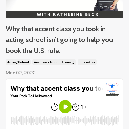
Why that accent class you took in
acting school isn’t going to help you
book the U.S. role.
Acting School
American Accent Training
Phonetics
Mar 02, 2022