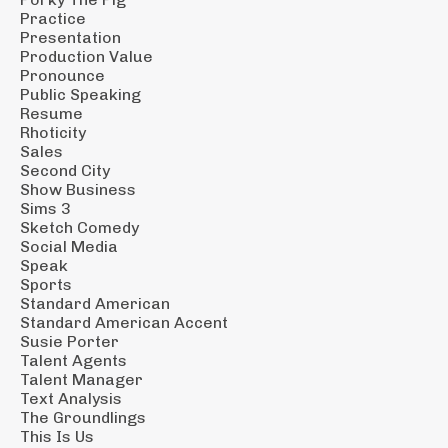
Practice
Presentation
Production Value
Pronounce
Public Speaking
Resume
Rhoticity
Sales
Second City
Show Business
Sims 3
Sketch Comedy
Social Media
Speak
Sports
Standard American
Standard American Accent
Susie Porter
Talent Agents
Talent Manager
Text Analysis
The Groundlings
This Is Us