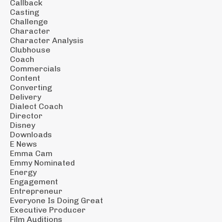
Callback
Casting
Challenge
Character
Character Analysis
Clubhouse
Coach
Commercials
Content
Converting
Delivery
Dialect Coach
Director
Disney
Downloads
E News
Emma Cam
Emmy Nominated
Energy
Engagement
Entrepreneur
Everyone Is Doing Great
Executive Producer
Film Auditions