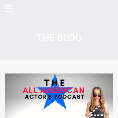
THE BLOG