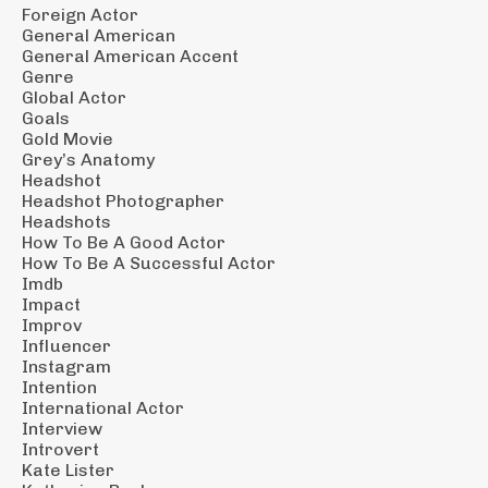
Foreign Actor
General American
General American Accent
Genre
Global Actor
Goals
Gold Movie
Grey’s Anatomy
Headshot
Headshot Photographer
Headshots
How To Be A Good Actor
How To Be A Successful Actor
Imdb
Impact
Improv
Influencer
Instagram
Intention
International Actor
Interview
Introvert
Kate Lister