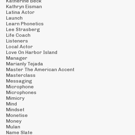
Katherine Beck
Kathryn Eisman
Latina Actor
Launch
Learn Phonetics
Lee Strasberg
Life Coach
Listeners
Local Actor
Love On Harbor Island
Manager
Marianly Tejada
Master The American Accent
Masterclass
Messaging
Microphone
Microphones
Mimicry
Mind
Mindset
Monetise
Money
Mulan
Name Slate