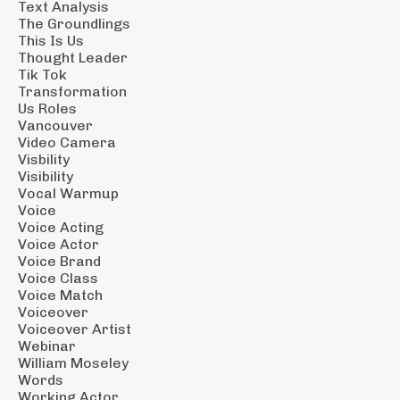
Text Analysis
The Groundlings
This Is Us
Thought Leader
Tik Tok
Transformation
Us Roles
Vancouver
Video Camera
Visbility
Visibility
Vocal Warmup
Voice
Voice Acting
Voice Actor
Voice Brand
Voice Class
Voice Match
Voiceover
Voiceover Artist
Webinar
William Moseley
Words
Working Actor