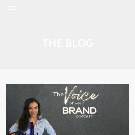
THE BLOG