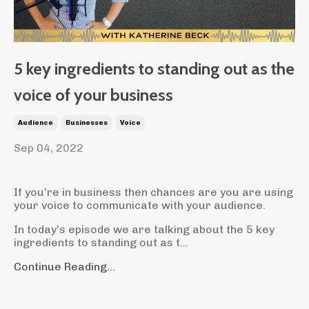
5 key ingredients to standing out as the
voice of your business
Audience
Businesses
Voice
Sep 04, 2022
If you’re in business then chances are you are using
your voice to communicate with your audience.
In today’s episode we are talking about the 5 key
ingredients to standing out as t
...
Continue Reading...