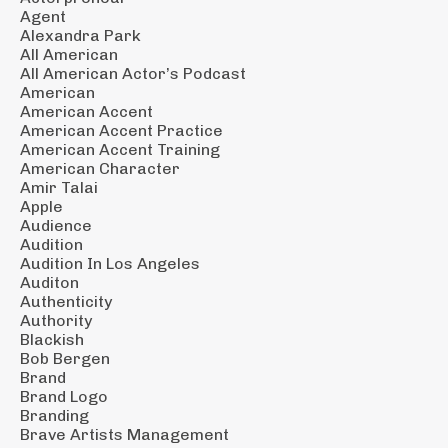
Agent
Alexandra Park
All American
All American Actor’s Podcast
American
American Accent
American Accent Practice
American Accent Training
American Character
Amir Talai
Apple
Audience
Audition
Audition In Los Angeles
Auditon
Authenticity
Authority
Blackish
Bob Bergen
Brand
Brand Logo
Branding
Brave Artists Management