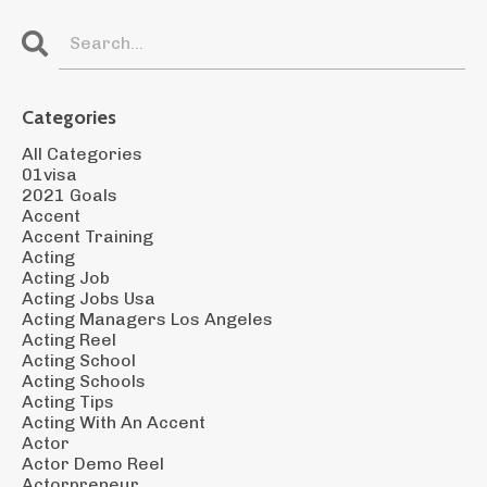
Categories
All Categories
01visa
2021 Goals
Accent
Accent Training
Acting
Acting Job
Acting Jobs Usa
Acting Managers Los Angeles
Acting Reel
Acting School
Acting Schools
Acting Tips
Acting With An Accent
Actor
Actor Demo Reel
Actorpreneur