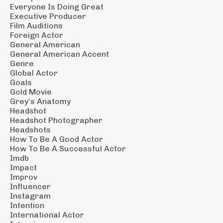
Everyone Is Doing Great
Executive Producer
Film Auditions
Foreign Actor
General American
General American Accent
Genre
Global Actor
Goals
Gold Movie
Grey’s Anatomy
Headshot
Headshot Photographer
Headshots
How To Be A Good Actor
How To Be A Successful Actor
Imdb
Impact
Improv
Influencer
Instagram
Intention
International Actor