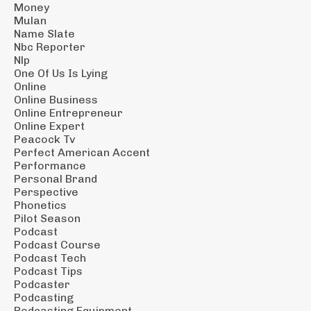
Money
Mulan
Name Slate
Nbc Reporter
Nlp
One Of Us Is Lying
Online
Online Business
Online Entrepreneur
Online Expert
Peacock Tv
Perfect American Accent
Performance
Personal Brand
Perspective
Phonetics
Pilot Season
Podcast
Podcast Course
Podcast Tech
Podcast Tips
Podcaster
Podcasting
Podcasting Equipment