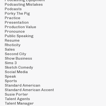
Podcasting Mistakes
Podcasts
Porky The Pig
Practice
Presentation
Production Value
Pronounce
Public Speaking
Resume
Rhoticity
Sales
Second City
Show Business
Sims 3
Sketch Comedy
Social Media
Speak
Sports
Standard American
Standard American Accent
Susie Porter
Talent Agents
Talent Manager