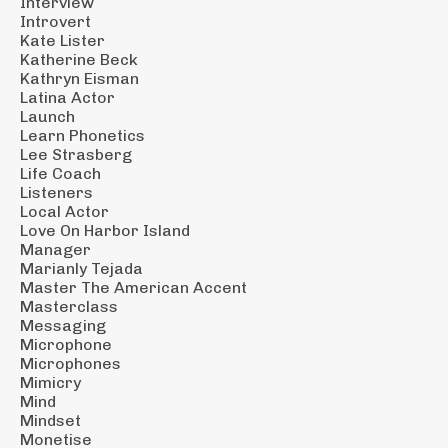
Interview
Introvert
Kate Lister
Katherine Beck
Kathryn Eisman
Latina Actor
Launch
Learn Phonetics
Lee Strasberg
Life Coach
Listeners
Local Actor
Love On Harbor Island
Manager
Marianly Tejada
Master The American Accent
Masterclass
Messaging
Microphone
Microphones
Mimicry
Mind
Mindset
Monetise