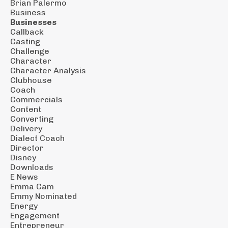
Brian Palermo
Business
Businesses
Callback
Casting
Challenge
Character
Character Analysis
Clubhouse
Coach
Commercials
Content
Converting
Delivery
Dialect Coach
Director
Disney
Downloads
E News
Emma Cam
Emmy Nominated
Energy
Engagement
Entrepreneur