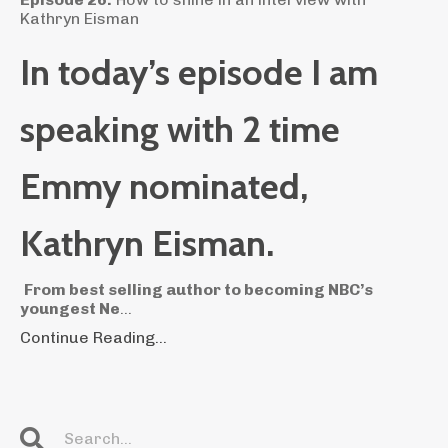
Kathryn Eisman
In today’s episode I am
speaking with 2 time
Emmy nominated,
Kathryn Eisman.
From best selling author to becoming NBC’s
youngest Ne
...
Continue Reading...