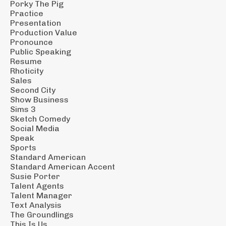
Porky The Pig
Practice
Presentation
Production Value
Pronounce
Public Speaking
Resume
Rhoticity
Sales
Second City
Show Business
Sims 3
Sketch Comedy
Social Media
Speak
Sports
Standard American
Standard American Accent
Susie Porter
Talent Agents
Talent Manager
Text Analysis
The Groundlings
This Is Us