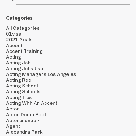
Categories
All Categories
01visa
2021 Goals
Accent
Accent Training
Acting
Acting Job
Acting Jobs Usa
Acting Managers Los Angeles
Acting Reel
Acting School
Acting Schools
Acting Tips
Acting With An Accent
Actor
Actor Demo Reel
Actorpreneur
Agent
Alexandra Park