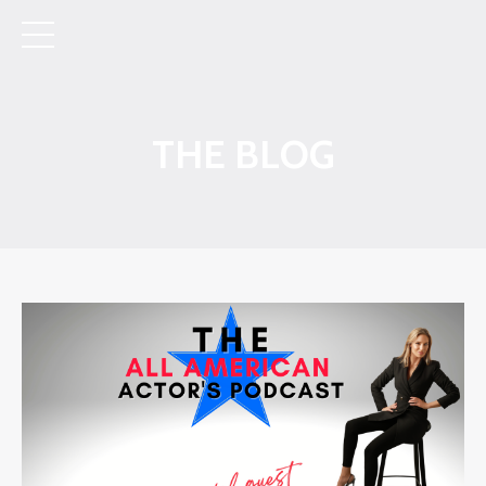
THE BLOG