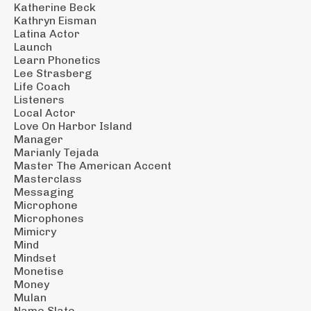
Katherine Beck
Kathryn Eisman
Latina Actor
Launch
Learn Phonetics
Lee Strasberg
Life Coach
Listeners
Local Actor
Love On Harbor Island
Manager
Marianly Tejada
Master The American Accent
Masterclass
Messaging
Microphone
Microphones
Mimicry
Mind
Mindset
Monetise
Money
Mulan
Name Slate