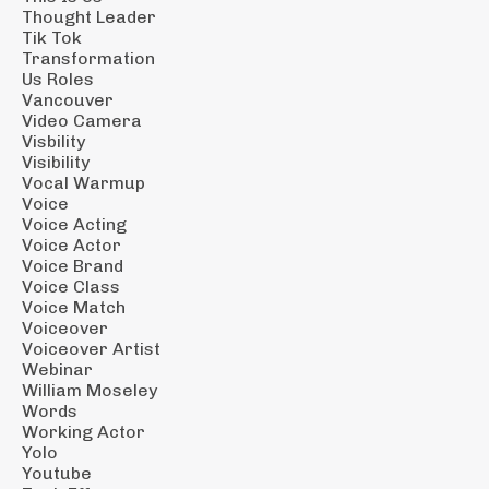
Thought Leader
Tik Tok
Transformation
Us Roles
Vancouver
Video Camera
Visbility
Visibility
Vocal Warmup
Voice
Voice Acting
Voice Actor
Voice Brand
Voice Class
Voice Match
Voiceover
Voiceover Artist
Webinar
William Moseley
Words
Working Actor
Yolo
Youtube