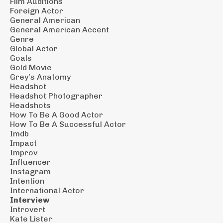
Film Auditions
Foreign Actor
General American
General American Accent
Genre
Global Actor
Goals
Gold Movie
Grey’s Anatomy
Headshot
Headshot Photographer
Headshots
How To Be A Good Actor
How To Be A Successful Actor
Imdb
Impact
Improv
Influencer
Instagram
Intention
International Actor
Interview
Introvert
Kate Lister