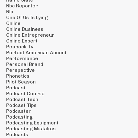
Nbc Reporter
Nlp
One Of Us Is Lying
Online
Online Business
Online Entrepreneur
Online Expert
Peacock Tv
Perfect American Accent
Performance
Personal Brand
Perspective
Phonetics
Pilot Season
Podcast
Podcast Course
Podcast Tech
Podcast Tips
Podcaster
Podcasting
Podcasting Equipment
Podcasting Mistakes
Podcasts