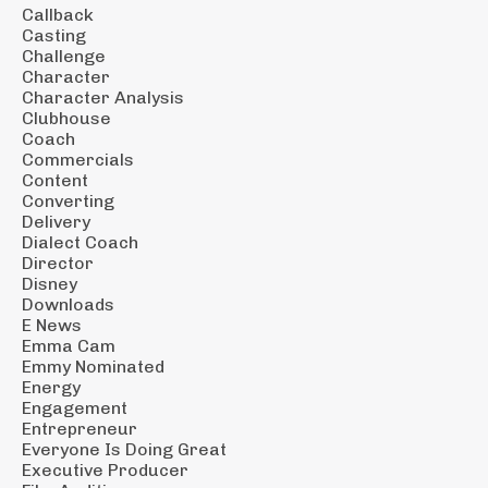
Callback
Casting
Challenge
Character
Character Analysis
Clubhouse
Coach
Commercials
Content
Converting
Delivery
Dialect Coach
Director
Disney
Downloads
E News
Emma Cam
Emmy Nominated
Energy
Engagement
Entrepreneur
Everyone Is Doing Great
Executive Producer