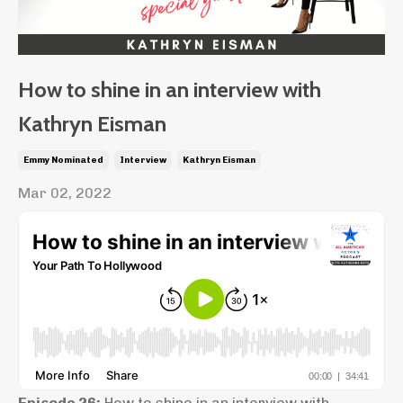
How to shine in an interview with
Kathryn Eisman
Emmy Nominated
Interview
Kathryn Eisman
Mar 02, 2022
Episode 26:
How to shine in an interview with