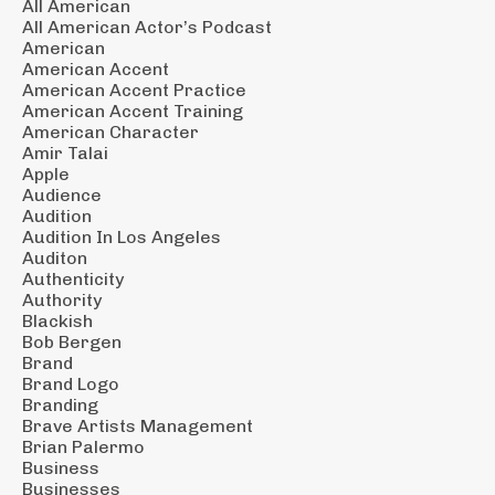
All American
All American Actor’s Podcast
American
American Accent
American Accent Practice
American Accent Training
American Character
Amir Talai
Apple
Audience
Audition
Audition In Los Angeles
Auditon
Authenticity
Authority
Blackish
Bob Bergen
Brand
Brand Logo
Branding
Brave Artists Management
Brian Palermo
Business
Businesses