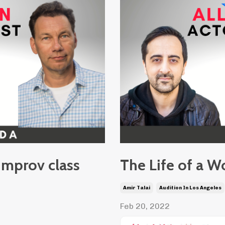
improv class
The Life of a W
Amir Talai
Audition In Los Angeles
Feb 20, 2022