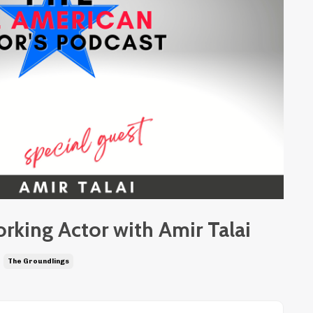
orking Actor with Amir Talai
The Groundlings