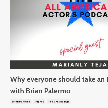
Why everyone should take an 
with Brian Palermo
Brian Palermo
Improv
The Groundlings