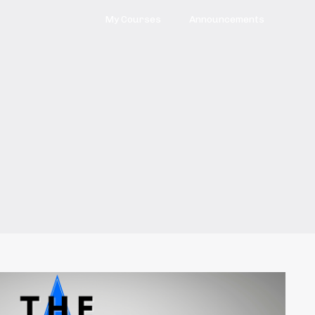
My Courses
Announcements