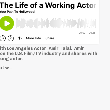
th Los Angeles Actor, Amir Talai. Amir
on the U.S. Film/TV industry and shares with
king actor.
hat w
...