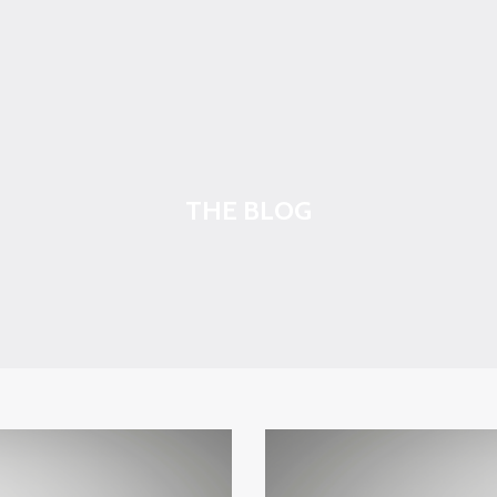
THE BLOG