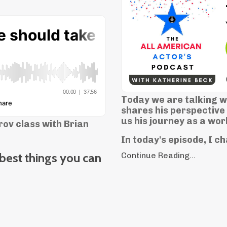
Today we are talking wi
shares his perspective 
us his journey as a wor
ov class with Brian
In today's episode, I c
 best things you can
Continue Reading...