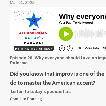
Mar 01, 2022
Episode 20: Why everyone should take an impr
Palermo
Did you know that improv is one of the
do to master the American accent?
Listen to today’s podcast a
...
Continue Reading...