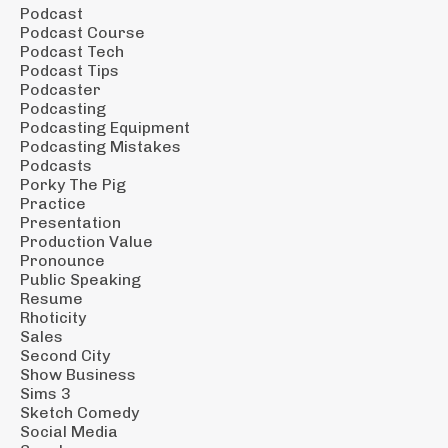
Podcast
Podcast Course
Podcast Tech
Podcast Tips
Podcaster
Podcasting
Podcasting Equipment
Podcasting Mistakes
Podcasts
Porky The Pig
Practice
Presentation
Production Value
Pronounce
Public Speaking
Resume
Rhoticity
Sales
Second City
Show Business
Sims 3
Sketch Comedy
Social Media