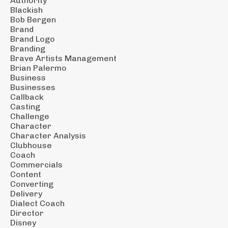
Authority
Blackish
Bob Bergen
Brand
Brand Logo
Branding
Brave Artists Management
Brian Palermo
Business
Businesses
Callback
Casting
Challenge
Character
Character Analysis
Clubhouse
Coach
Commercials
Content
Converting
Delivery
Dialect Coach
Director
Disney