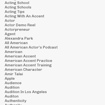
Acting School
Acting Schools
Acting Tips
Acting With An Accent
Actor
Actor Demo Reel
Actorpreneur
Agent
Alexandra Park
All American
All American Actor’s Podcast
American
American Accent
American Accent Practice
American Accent Training
American Character
Amir Talai
Apple
Audience
Audition
Audition In Los Angeles
Auditon
Authenticity