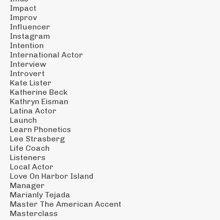
Impact
Improv
Influencer
Instagram
Intention
International Actor
Interview
Introvert
Kate Lister
Katherine Beck
Kathryn Eisman
Latina Actor
Launch
Learn Phonetics
Lee Strasberg
Life Coach
Listeners
Local Actor
Love On Harbor Island
Manager
Marianly Tejada
Master The American Accent
Masterclass