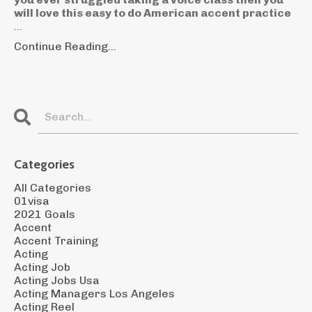
will love this easy to do American accent practice
...
Continue Reading...
Categories
All Categories
01visa
2021 Goals
Accent
Accent Training
Acting
Acting Job
Acting Jobs Usa
Acting Managers Los Angeles
Acting Reel