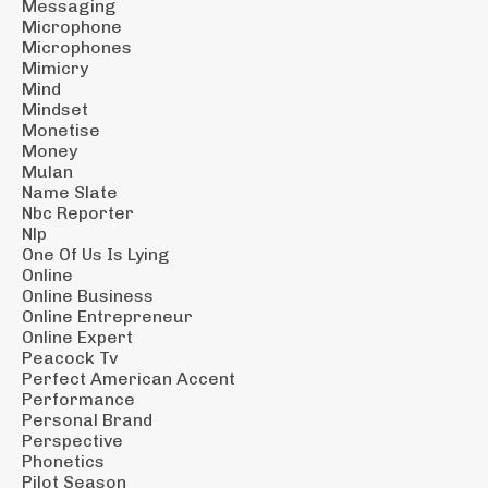
Messaging
Microphone
Microphones
Mimicry
Mind
Mindset
Monetise
Money
Mulan
Name Slate
Nbc Reporter
Nlp
One Of Us Is Lying
Online
Online Business
Online Entrepreneur
Online Expert
Peacock Tv
Perfect American Accent
Performance
Personal Brand
Perspective
Phonetics
Pilot Season