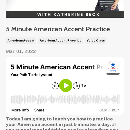
5 Minute American Accent Practice
American Accent
American Accent Practice
Voice Class
Mar 01, 2022
Today I am going to teach you how to practice
your American accent in just 5 minutes a day. If
you ever struggled taking a voice class then you