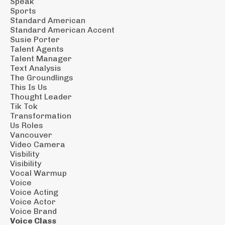
Speak
Sports
Standard American
Standard American Accent
Susie Porter
Talent Agents
Talent Manager
Text Analysis
The Groundlings
This Is Us
Thought Leader
Tik Tok
Transformation
Us Roles
Vancouver
Video Camera
Visbility
Visibility
Vocal Warmup
Voice
Voice Acting
Voice Actor
Voice Brand
Voice Class