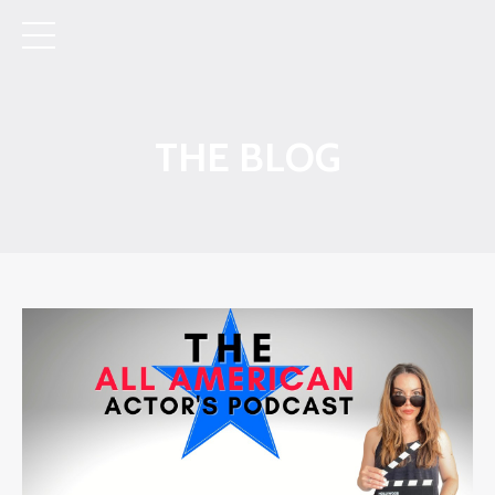
THE BLOG