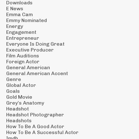
Downloads
E News
Emma Cam
Emmy Nominated
Energy
Engagement
Entrepreneur
Everyone Is Doing Great
Executive Producer
Film Auditions
Foreign Actor
General American
General American Accent
Genre
Global Actor
Goals
Gold Movie
Grey’s Anatomy
Headshot
Headshot Photographer
Headshots
How To Be A Good Actor
How To Be A Successful Actor
Imdb