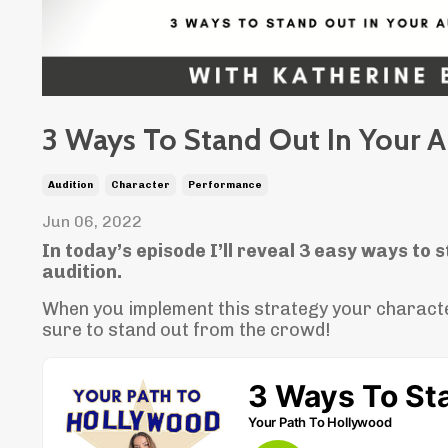
3 Ways To Stand Out In Your A
Audition
Character
Performance
Jun 06, 2022
In today’s episode I’ll reveal 3 easy ways to s
audition.
When you implement this strategy your charact
sure to stand out from the crowd!