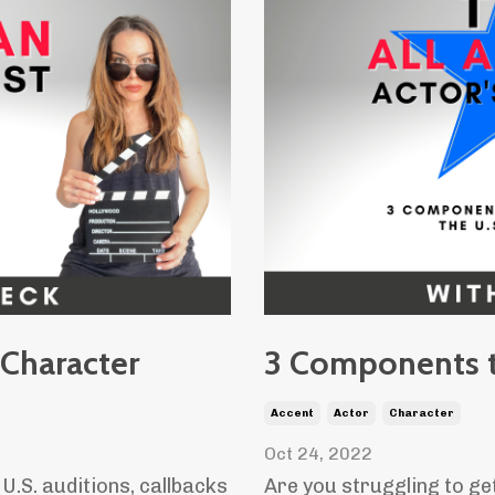
 Character
3 Components t
Accent
Actor
Character
Oct 24, 2022
U.S. auditions, callbacks
Are you struggling to ge