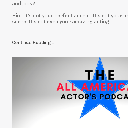
and jobs?
Hint: it's not your perfect accent. It's not your p
scene. It's not even your amazing acting.
It...
Continue Reading...