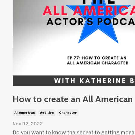
How to create an All American
All American
Audition
Character
Nov 02, 2022
Do you want to know the secret to getting more 