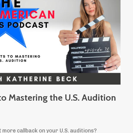
o Mastering the U.S. Audition
t more callback on your U.S. auditions?