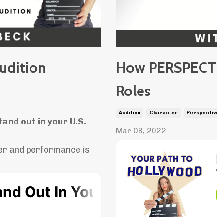
udition
How PERSPECTIV
Roles
Audition
Character
Perspectiv
tand out in your U.S.
Mar 08, 2022
er and performance is