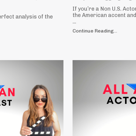
If you’re a Non U.S. Acto
the American accent and 
erfect analysis of the
...
Continue Reading...