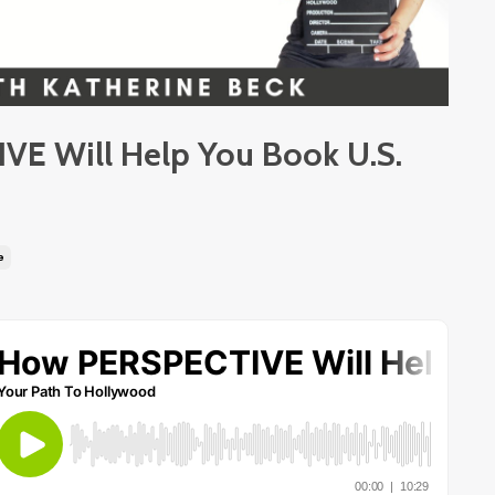
E Will Help You Book U.S.
e