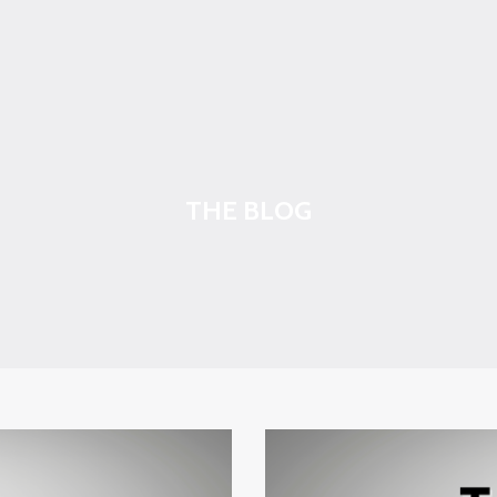
THE BLOG