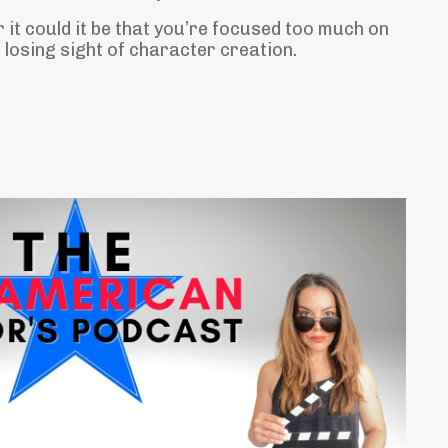
r it could it be that you’re focused too much on
losing sight of character creation.