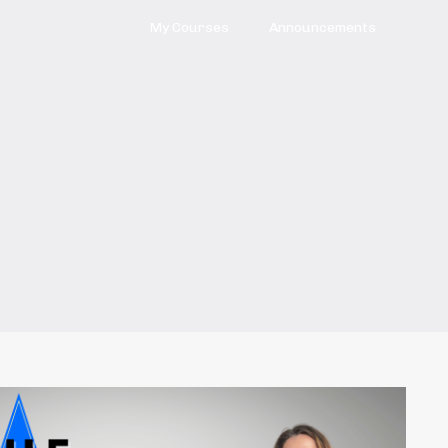
My Courses
Announcements