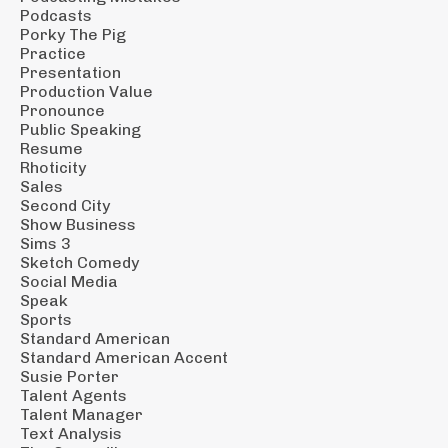
Podcasts
Porky The Pig
Practice
Presentation
Production Value
Pronounce
Public Speaking
Resume
Rhoticity
Sales
Second City
Show Business
Sims 3
Sketch Comedy
Social Media
Speak
Sports
Standard American
Standard American Accent
Susie Porter
Talent Agents
Talent Manager
Text Analysis