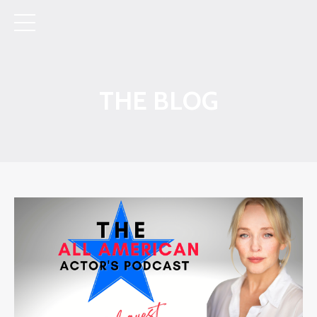
THE BLOG