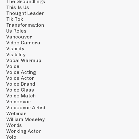
The Groundlings
This Is Us
Thought Leader
Tik Tok
Transformation
Us Roles
Vancouver
Video Camera
Visbility
Visibility
Vocal Warmup
Voice
Voice Acting
Voice Actor
Voice Brand
Voice Class
Voice Match
Voiceover
Voiceover Artist
Webinar
William Moseley
Words
Working Actor
Yolo