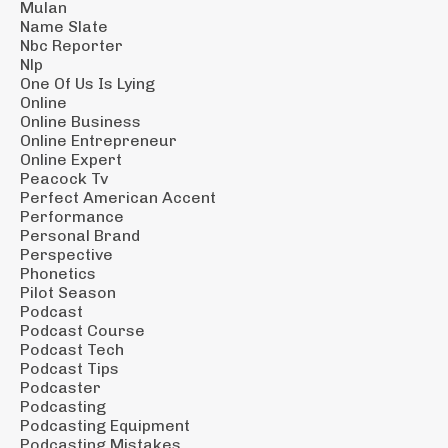
Mulan
Name Slate
Nbc Reporter
Nlp
One Of Us Is Lying
Online
Online Business
Online Entrepreneur
Online Expert
Peacock Tv
Perfect American Accent
Performance
Personal Brand
Perspective
Phonetics
Pilot Season
Podcast
Podcast Course
Podcast Tech
Podcast Tips
Podcaster
Podcasting
Podcasting Equipment
Podcasting Mistakes