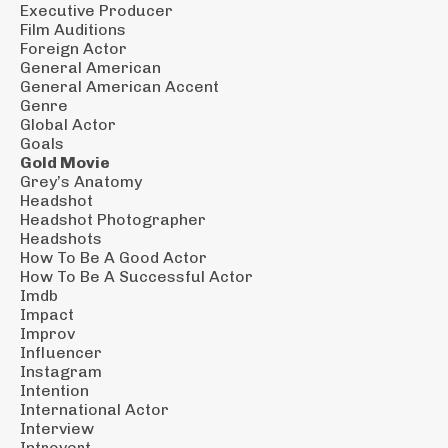
Executive Producer
Film Auditions
Foreign Actor
General American
General American Accent
Genre
Global Actor
Goals
Gold Movie
Grey’s Anatomy
Headshot
Headshot Photographer
Headshots
How To Be A Good Actor
How To Be A Successful Actor
Imdb
Impact
Improv
Influencer
Instagram
Intention
International Actor
Interview
Introvert