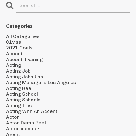
Categories
All Categories
01visa
2021 Goals
Accent
Accent Training
Acting
Acting Job
Acting Jobs Usa
Acting Managers Los Angeles
Acting Reel
Acting School
Acting Schools
Acting Tips
Acting With An Accent
Actor
Actor Demo Reel
Actorpreneur
Agent