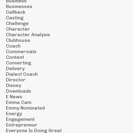
Business
Businesses
Callback
Casting
Challenge
Character
Character Analysis
Clubhouse
Coach
Commercials
Content
Converting
Delivery
Dialect Coach
Director
Disney
Downloads
E News
Emma Cam
Emmy Nominated
Energy
Engagement
Entrepreneur
Everyone Is Doing Great