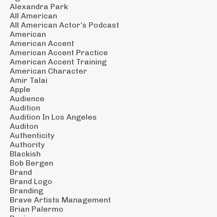
Alexandra Park
All American
All American Actor’s Podcast
American
American Accent
American Accent Practice
American Accent Training
American Character
Amir Talai
Apple
Audience
Audition
Audition In Los Angeles
Auditon
Authenticity
Authority
Blackish
Bob Bergen
Brand
Brand Logo
Branding
Brave Artists Management
Brian Palermo