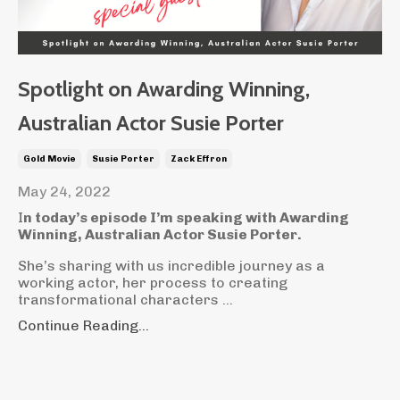
Spotlight on Awarding Winning,
Australian Actor Susie Porter
Gold Movie
Susie Porter
Zack Effron
May 24, 2022
I
n today’s episode I’m speaking with Awarding
Winning, Australian Actor Susie Porter.
She’s sharing with us incredible journey as a
working actor, her process to creating
transformational characters ...
Continue Reading...