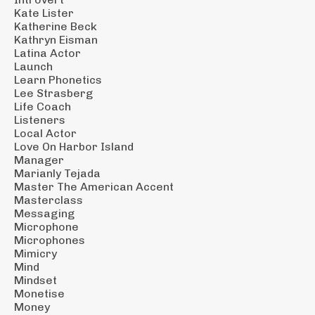
Kate Lister
Katherine Beck
Kathryn Eisman
Latina Actor
Launch
Learn Phonetics
Lee Strasberg
Life Coach
Listeners
Local Actor
Love On Harbor Island
Manager
Marianly Tejada
Master The American Accent
Masterclass
Messaging
Microphone
Microphones
Mimicry
Mind
Mindset
Monetise
Money