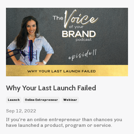
Why Your Last Launch Failed
Launch
Online Entrepreneur
Webinar
Sep 12, 2022
If you’re an online entrepreneur than chances you
have launched a product, program or service.