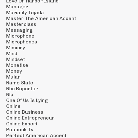
Love On Harbor Island
Manager
Marianly Tejada
Master The American Accent
Masterclass
Messaging
Microphone
Microphones
Mimicry
Mind
Mindset
Monetise
Money
Mulan
Name Slate
Nbc Reporter
Nlp
One Of Us Is Lying
Online
Online Business
Online Entrepreneur
Online Expert
Peacock Tv
Perfect American Accent