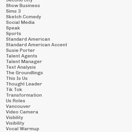
Show Business
Sims 3
Sketch Comedy
Social Media
Speak
Sports
Standard American
Standard American Accent
Susie Porter
Talent Agents
Talent Manager
Text Analysis
The Groundlings
This Is Us
Thought Leader
Tik Tok
Transformation
Us Roles
Vancouver
Video Camera
Visbility
Visibility
Vocal Warmup