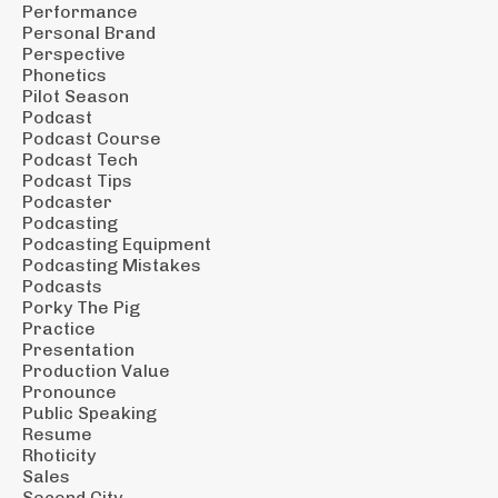
Performance
Personal Brand
Perspective
Phonetics
Pilot Season
Podcast
Podcast Course
Podcast Tech
Podcast Tips
Podcaster
Podcasting
Podcasting Equipment
Podcasting Mistakes
Podcasts
Porky The Pig
Practice
Presentation
Production Value
Pronounce
Public Speaking
Resume
Rhoticity
Sales
Second City