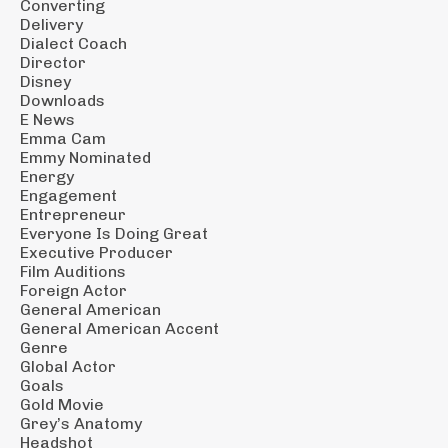
Converting
Delivery
Dialect Coach
Director
Disney
Downloads
E News
Emma Cam
Emmy Nominated
Energy
Engagement
Entrepreneur
Everyone Is Doing Great
Executive Producer
Film Auditions
Foreign Actor
General American
General American Accent
Genre
Global Actor
Goals
Gold Movie
Grey’s Anatomy
Headshot