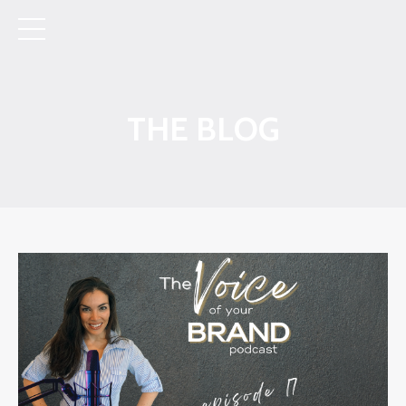
THE BLOG