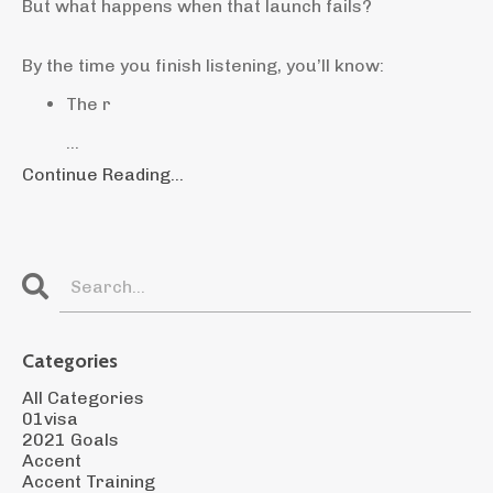
But what happens when that launch fails?
By the time you finish listening, you’ll know:
The r
...
Continue Reading...
Categories
All Categories
01visa
2021 Goals
Accent
Accent Training