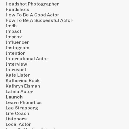
Headshot Photographer
Headshots
How To Be A Good Actor
How To Be A Successful Actor
Imdb
Impact
Improv
Influencer
Instagram
Intention
International Actor
Interview
Introvert
Kate Lister
Katherine Beck
Kathryn Eisman
Latina Actor
Launch
Learn Phonetics
Lee Strasberg
Life Coach
Listeners
Local Actor