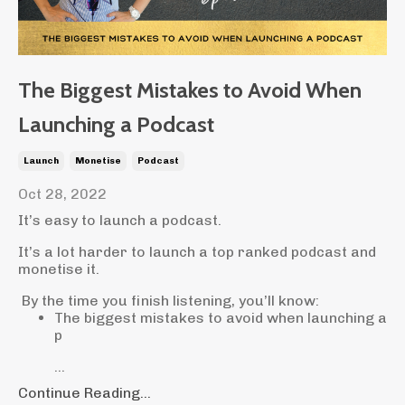
The Biggest Mistakes to Avoid When
Launching a Podcast
Launch
Monetise
Podcast
Oct 28, 2022
It’s easy to launch a podcast.
It’s a lot harder to launch a top ranked podcast and
monetise it.
By the time you finish listening, you’ll know:
The biggest mistakes to avoid when launching a
p
...
Continue Reading...