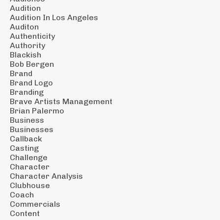
Audition
Audition In Los Angeles
Auditon
Authenticity
Authority
Blackish
Bob Bergen
Brand
Brand Logo
Branding
Brave Artists Management
Brian Palermo
Business
Businesses
Callback
Casting
Challenge
Character
Character Analysis
Clubhouse
Coach
Commercials
Content