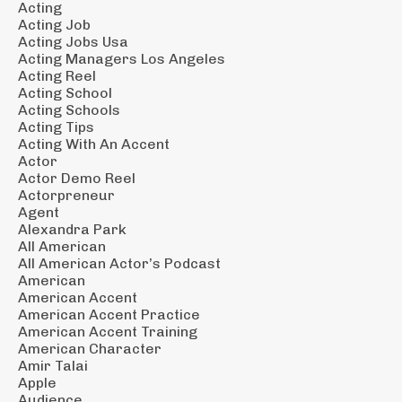
Acting
Acting Job
Acting Jobs Usa
Acting Managers Los Angeles
Acting Reel
Acting School
Acting Schools
Acting Tips
Acting With An Accent
Actor
Actor Demo Reel
Actorpreneur
Agent
Alexandra Park
All American
All American Actor’s Podcast
American
American Accent
American Accent Practice
American Accent Training
American Character
Amir Talai
Apple
Audience