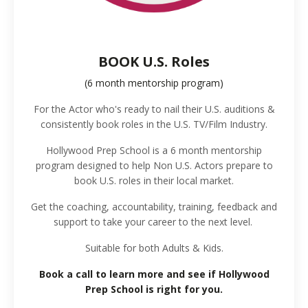
BOOK U.S. Roles
(6 month mentorship program)
For the Actor who's ready to nail their U.S. auditions &
consistently book roles in the U.S. TV/Film Industry.
Hollywood Prep School is a 6 month mentorship
program designed to help Non U.S. Actors prepare to
book U.S. roles in their local market.
Get the coaching, accountability, training, feedback and
support to take your career to the next level.
Suitable for both Adults & Kids.
Book a call to learn more and see if Hollywood
Prep School is right for you.