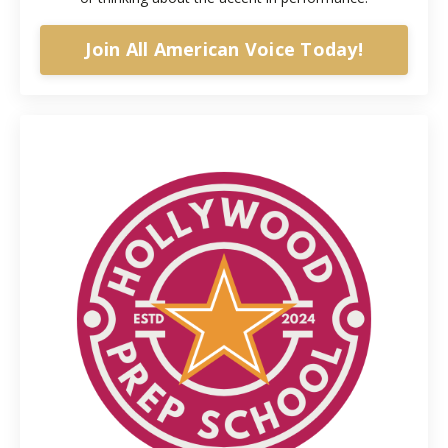
Join All American Voice Today!