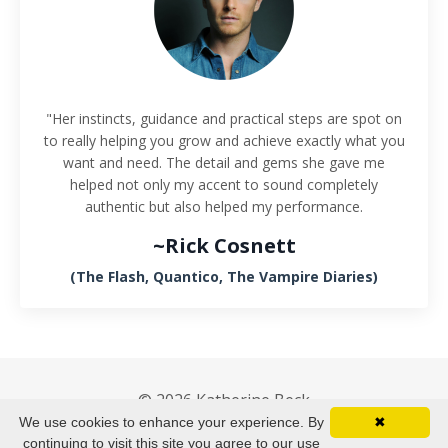
"Her instincts, guidance and practical steps are spot on
to really helping you grow and achieve exactly what you
want and need. The detail and gems she gave me
helped not only my accent to sound completely
authentic but also helped my performance.
~Rick Cosnett
(The Flash, Quantico, The Vampire Diaries)
© 2026 Katherine Beck
We use cookies to enhance your experience. By
✖
Terms & Conditions
Privacy Policy
continuing to visit this site you agree to our use