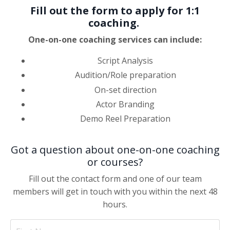
Fill out the form to apply for 1:1
coaching.
One-on-one coaching services can include:
Script Analysis
Audition/Role preparation
On-set direction
Actor Branding
Demo Reel Preparation
Got a question about one-on-one coaching
or courses?
Fill out the contact form and one of our team
members will get in touch with you within the next 48
hours.