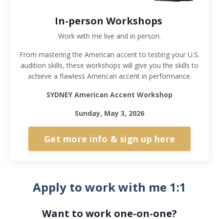
In-person Workshops
Work with me live and in person.
From mastering the American accent to testing your U.S.
audition skills, these workshops will give you the skills to
achieve a flawless American accent in performance.
SYDNEY American Accent Workshop
Sunday, May 3, 2026
Get more info & sign up here
Apply to work with me 1:1
Want to work one-on-one?