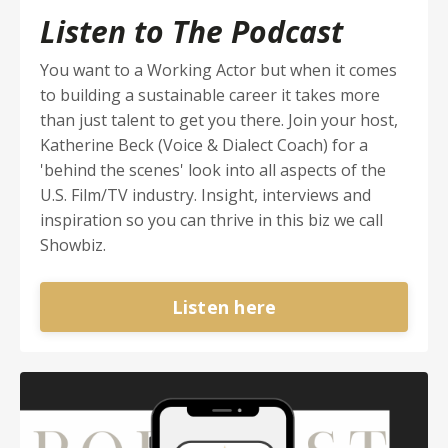
Listen to The Podcast
You want to a Working Actor but when it comes
to building a sustainable career it takes more
than just talent to get you there. Join your host,
Katherine Beck (Voice & Dialect Coach) for a
'behind the scenes' look into all aspects of the
U.S. Film/TV industry. Insight, interviews and
inspiration so you can thrive in this biz we call
Showbiz.
Listen here