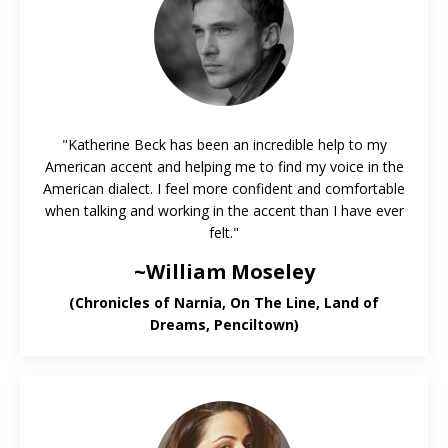
"Katherine Beck has been an incredible help to my
American accent and helping me to find my voice in the
American dialect. I feel more confident and comfortable
when talking and working in the accent than I have ever
felt."
~William Moseley
(Chronicles of Narnia, On The Line, Land of
Dreams, Penciltown)