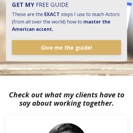
GET MY
FREE GUIDE
These are the
EXACT
steps I use to teach Actors
(from all over the world) how to
master the
American accent.
Give me the guide!
Check out what my clients have to
say about working together.