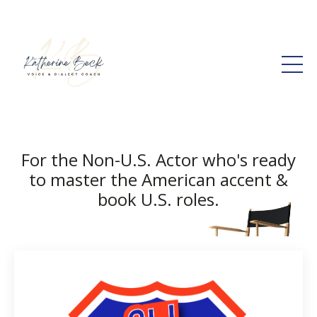
For the Non-U.S. Actor who's ready
to master the American accent &
book U.S. roles.