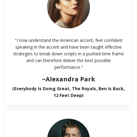
"I now understand the American accent, feel confident
speaking in the accent and have been taught effective
strategies to break down scripts in a pushed time frame
and can therefore deliver the best possible
performance."
~Alexandra Park
(Everybody Is Doing Great, The Royals, Ben Is Back,
12 Feet Deep)