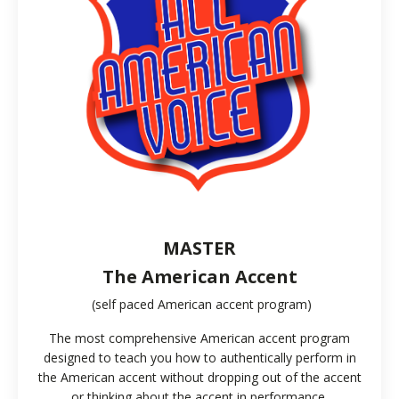
MASTER
The American Accent
(self paced American accent program)
The most comprehensive American accent program
designed to teach you how to authentically perform in
the American accent without dropping out of the accent
or thinking about the accent in performance.