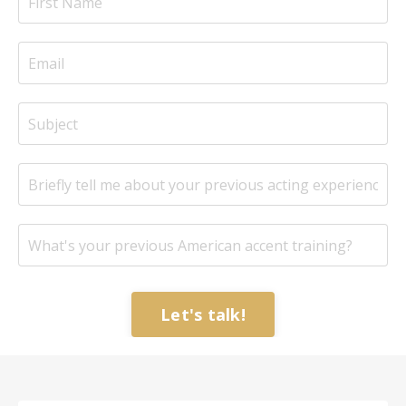
Let's talk!