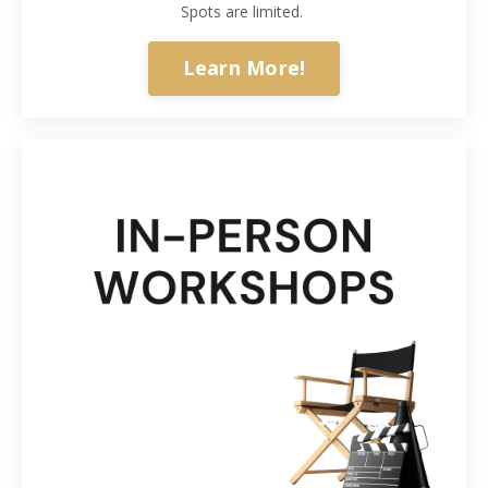
Spots are limited.
Learn More!