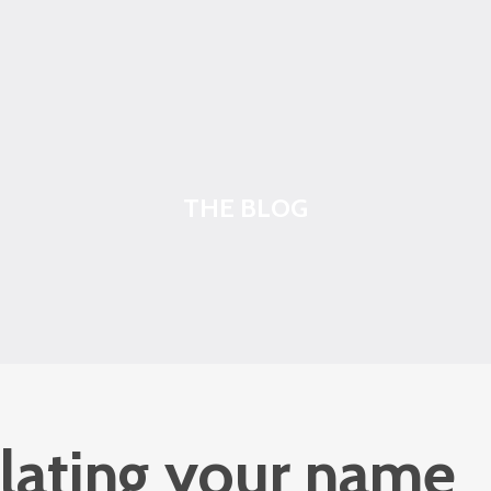
THE BLOG
lating your name