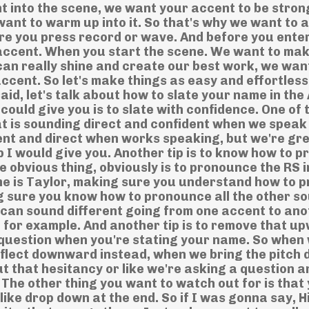
t into the scene, we want your accent to be stron
want to warm up into it. So that's why we want to 
re you press record or wave. And before you enter
 accent. When you start the scene. We want to mak
 can really shine and create our best work, we wan
accent. So let's make things as easy and effortles
said, let's talk about how to slate your name in th
ould give you is to slate with confidence. One of 
t is sounding direct and confident when we speak 
ent and direct when works speaking, but we're gre
p I would give you. Another tip is to know how to 
 obvious thing, obviously is to pronounce the RS i
me is Taylor, making sure you understand how to 
ng sure you know how to pronounce all the other s
can sound different going from one accent to ano
for example. And another tip is to remove that u
 a question when you're stating your name. So when
nflect downward instead, when we bring the pitch 
ut that hesitancy or like we're asking a question 
. The other thing you want to watch out for is that
 like drop down at the end. So if I was gonna say, Hi