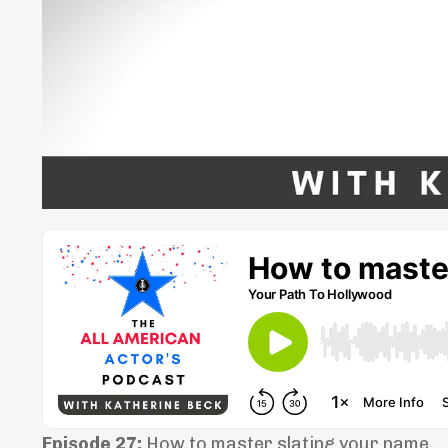
Episode 27:
How to master slating your name