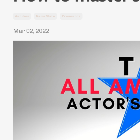
Audition
Name Slate
Pronounce
Mar 02, 2022