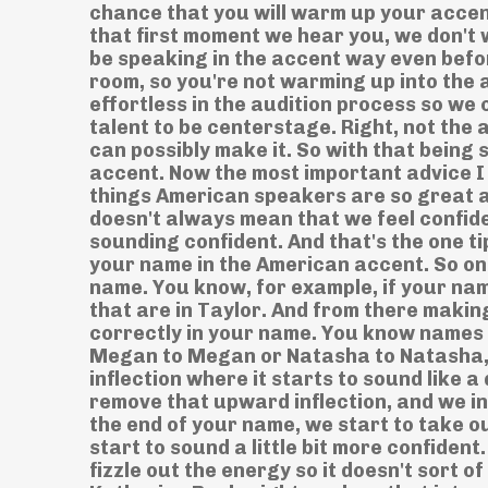
chance that you will warm up your accen
that first moment we hear you, we don't 
be speaking in the accent way even befo
room, so you're not warming up into the
effortless in the audition process so we
talent to be centerstage. Right, not the 
can possibly make it. So with that being 
accent. Now the most important advice I c
things American speakers are so great a
doesn't always mean that we feel confid
sounding confident. And that's the one ti
your name in the American accent. So one
name. You know, for example, if your na
that are in Taylor. And from there maki
correctly in your name. You know names 
Megan to Megan or Natasha to Natasha, 
inflection where it starts to sound like
remove that upward inflection, and we i
the end of your name, we start to take o
start to sound a little bit more confident
fizzle out the energy so it doesn't sort of