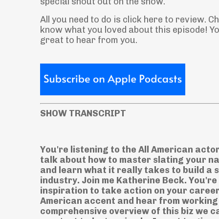
special shout out on the show.
All you need to do is click here to review. 
know what you loved about this episode! You
great to hear from you.
SHOW TRANSCRIPT
You're listening to the All American acto
talk about how to master slating your n
and learn what it really takes to build a
industry. Join me Katherine Beck. You're
inspiration to take action on your career
American accent and hear from working a
comprehensive overview of this biz we ca