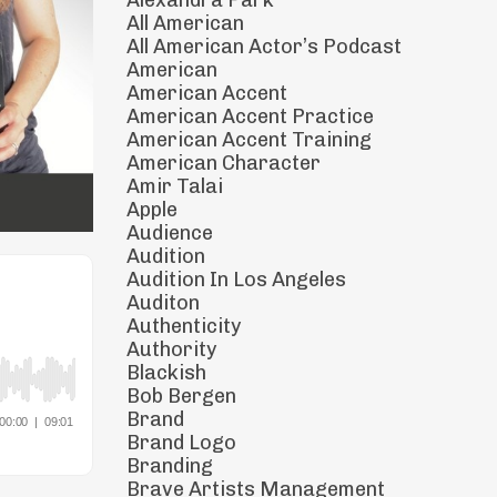
Alexandra Park
All American
All American Actor’s Podcast
American
American Accent
American Accent Practice
American Accent Training
American Character
Amir Talai
Apple
Audience
Audition
Audition In Los Angeles
Auditon
Authenticity
Authority
Blackish
Bob Bergen
Brand
Brand Logo
Branding
Brave Artists Management