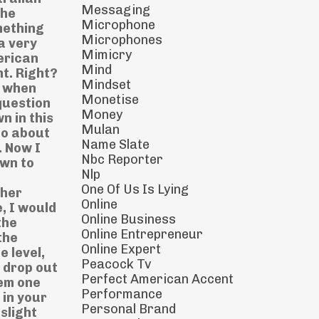
Messaging
the
Microphone
omething
Microphones
a very
Mimicry
erican
Mind
t. Right?
Mindset
t when
Monetise
question
Money
n in this
Mulan
go about
Name Slate
. Now I
Nbc Reporter
own to
Nlp
One Of Us Is Lying
ther
Online
, I would
Online Business
the
Online Entrepreneur
the
Online Expert
e level,
Peacock Tv
y drop out
Perfect American Accent
hem one
Performance
 in your
Personal Brand
slight