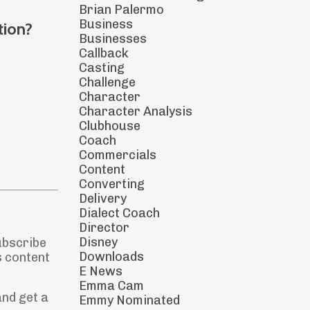
Brian Palermo
Business
tion?
Businesses
Callback
Casting
Challenge
Character
Character Analysis
Clubhouse
Coach
Commercials
Content
Converting
Delivery
Dialect Coach
Director
Disney
ubscribe
Downloads
s content
E News
Emma Cam
and get a
Emmy Nominated