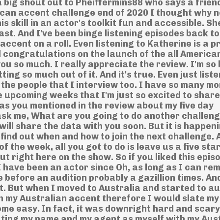
a big shout out to Pheiffermins88 who says a frien
can accent challenge end of 2020 I thought why n
s skill in an actor's toolkit fun and accessible. S
ast. And I've been binge listening episodes back t
accent on a roll. Even listening to Katherine is a p
d congratulations on the launch of the all America
ou so much. I really appreciate the review. I'm so
ing so much out of it. And it's true. Even just liste
d the people that I interview too. I have so many m
he upcoming weeks that I'm just so excited to share
 as you mentioned in the review about my five day
ask me, What are you going to do another challeng
will share the data with you soon. But it is happen
find out when and how to join the next challenge. 
f the week, all you got to do is leave us a five sta
out right here on the show. So if you liked this epis
 I have been an actor since Oh, as long as I can r
 before an audition probably a gazillion times. An
ht. But when I moved to Australia and started to au
th my Australian accent therefore I would slate my
ome easy. In fact, it was downright hard and scar
ating my name and my agent as myself with my Aus