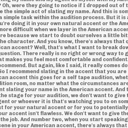
Oh, were they going to notice if I dropped out of 
e the simple act of slating my name. And this is s
 simple task within the audition process. But it is 
're doing it in your own natural accent or the Am
more difficult when we layer in the American accen
here because we start to doubt ourselves a little bi
the character. And you know, there's always that 
erican accent? Well, that's what I want to break dow
question. There really is no right or wrong way to 
 what makes you feel most comfortable and confident
ecommend. But again, like I said, it really comes d
So I recommend slating in the accent that you are
can accent this goes for a self tape audition, whe
audition room, no matter what the circumstances are
nt slating your name in the American accent. And 
 the stage for your audition, we don't want to give 
gent or whoever it is that's watching you to on som
t for your natural accent or for you to potentiall
our accent isn't flawless. We don't want to give t
 the job. And number two, when you start speaking
cene in your American accent, there's always that 