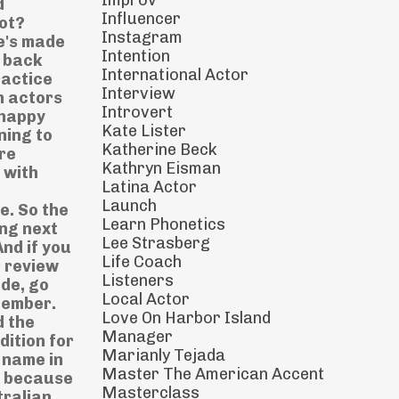
Improv
d
Influencer
ot?
Instagram
he's made
Intention
o back
International Actor
ractice
Interview
n actors
Introvert
 happy
Kate Lister
ning to
Katherine Beck
ore
Kathryn Eisman
 with
Latina Actor
Launch
e. So the
Learn Phonetics
ing next
Lee Strasberg
And if you
Life Coach
r review
Listeners
ode, go
Local Actor
emember.
Love On Harbor Island
d the
Manager
dition for
Marianly Tejada
 name in
Master The American Accent
y because
Masterclass
tralian