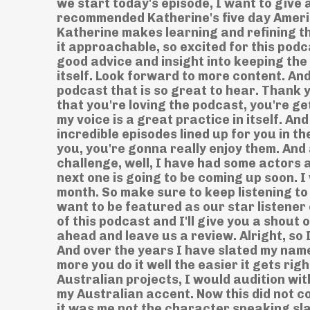
we start today's episode, I want to give 
recommended Katherine's five day Ameri
Katherine makes learning and refining thi
it approachable, so excited for this podc
good advice and insight into keeping the 
itself. Look forward to more content. An
podcast that is so great to hear. Thank y
that you're loving the podcast, you're gett
my voice is a great practice in itself. An
incredible episodes lined up for you in t
you, you're gonna really enjoy them. And
challenge, well, I have had some actors 
next one is going to be coming up soon. I 
month. So make sure to keep listening to 
want to be featured as our star listener o
of this podcast and I'll give you a shout 
ahead and leave us a review. Alright, so
And over the years I have slated my name
more you do it well the easier it gets rig
Australian projects, I would audition wi
my Australian accent. Now this did not c
it was me not the character speaking sl