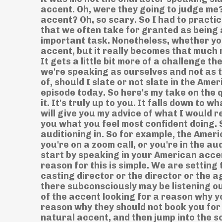
accent. Oh, were they going to judge me? 
accent? Oh, so scary. So I had to practic
that we often take for granted as being a
important task. Nonetheless, whether you
accent, but it really becomes that much 
It gets a little bit more of a challenge t
we're speaking as ourselves and not as 
of, should I slate or not slate in the Am
episode today. So here's my take on the 
it. It's truly up to you. It falls down to
will give you my advice of what I would r
you what you feel most confident doing. 
auditioning in. So for example, the Ameri
you're on a zoom call, or you're in the 
start by speaking in your American acce
reason for this is simple. We are setting
casting director or the director or the a
there subconsciously may be listening ou
of the accent looking for a reason why y
reason why they should not book you for
natural accent, and then jump into the s