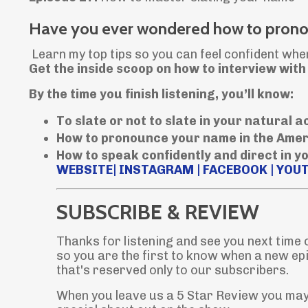
Have you ever wondered how to pronou
Learn my top tips so you can feel confident whe
Get the inside scoop on how to interview wit
By the time you finish listening, you’ll know:
To slate or not to slate in your natural 
How to pronounce your name in the Ame
How to speak confidently and direct in y
WEBSITE
|
INSTAGRAM
|
FACEBOOK
|
YOU
SUBSCRIBE & REVIEW
Thanks for listening and see you next time
so you are the first to know when a new ep
that's reserved only to our subscribers.
When you leave us a 5 Star Review you may 