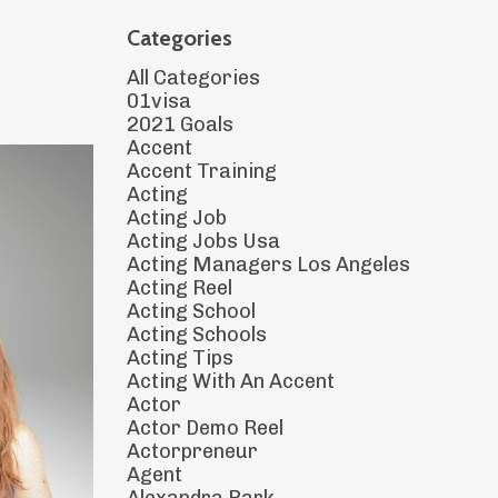
Categories
All Categories
01visa
2021 Goals
Accent
Accent Training
Acting
Acting Job
Acting Jobs Usa
Acting Managers Los Angeles
Acting Reel
Acting School
Acting Schools
Acting Tips
Acting With An Accent
Actor
Actor Demo Reel
Actorpreneur
Agent