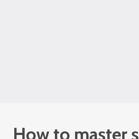
How to master s