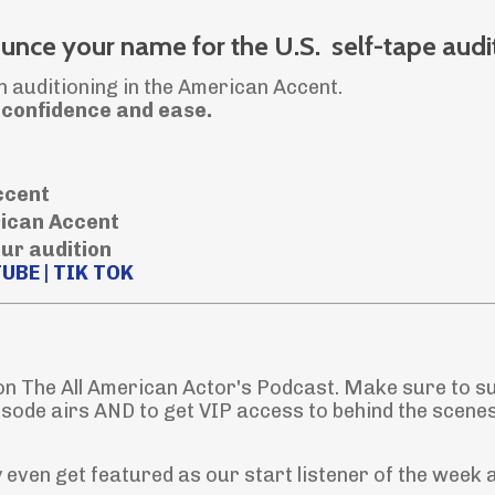
nce your name for the U.S. self-tape audi
n auditioning in the American Accent.
h confidence and ease.
accent
rican Accent
our audition
TUBE
|
TIK TOK
 on The All American Actor's Podcast. Make sure to s
isode airs AND to get VIP access to behind the scene
even get featured as our start listener of the week 