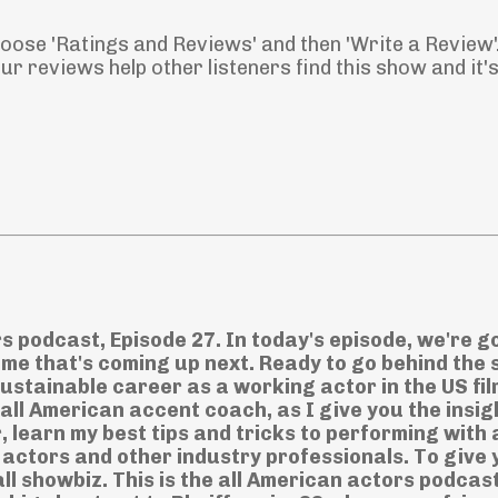
Choose 'Ratings and Reviews' and then 'Write a Review'
r reviews help other listeners find this show and it'
rs podcast, Episode 27. In today's episode, we're g
ame that's coming up next. Ready to go behind the
 sustainable career as a working actor in the US fi
 all American accent coach, as I give you the insig
, learn my best tips and tricks to performing with 
ctors and other industry professionals. To give 
ll showbiz. This is the all American actors podcas