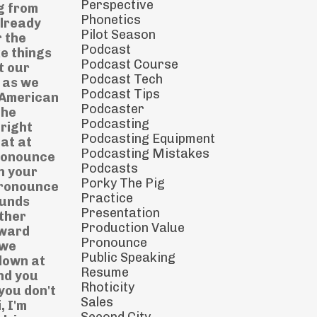
Perspective
g from
Phonetics
already
Pilot Season
 the
Podcast
e things
Podcast Course
t our
Podcast Tech
s as we
Podcast Tips
e American
Podcaster
the
Podcasting
right
Podcasting Equipment
at at
Podcasting Mistakes
pronounce
Podcasts
n your
Porky The Pig
pronounce
Practice
ounds
Presentation
ther
Production Value
pward
Pronounce
 we
Public Speaking
down at
Resume
and you
Rhoticity
 you don't
Sales
, I'm