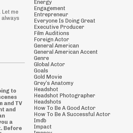
Energy
Engagement
. Let me
Entrepreneur
s always
Everyone Is Doing Great
Executive Producer
Film Auditions
Foreign Actor
General American
General American Accent
Genre
Global Actor
Goals
Gold Movie
Grey’s Anatomy
Headshot
oing to
Headshot Photographer
 scenes
Headshots
lm and TV
How To Be A Good Actor
ht and
How To Be A Successful Actor
an
Imdb
you a
Impact
t. Before