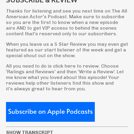
Thanks for listening and see you next time on The All
American Actor's Podcast. Make sure to subscribe
so you are the first to know when a new episode
airs AND to get VIP access to behind the scenes
content that's reserved only to our subscribers.
When you leave us a 5 Star Review you may even get
featured as our start listener of the week and get a
special shout out on the show.
All you need to do is click here to review. Choose
'Ratings and Reviews' and then 'Write a Review'. Let
me know what you loved about this episode! Your
reviews help other listeners find this show and
it's always great to hear from you.
SHOW TRANSCRIPT