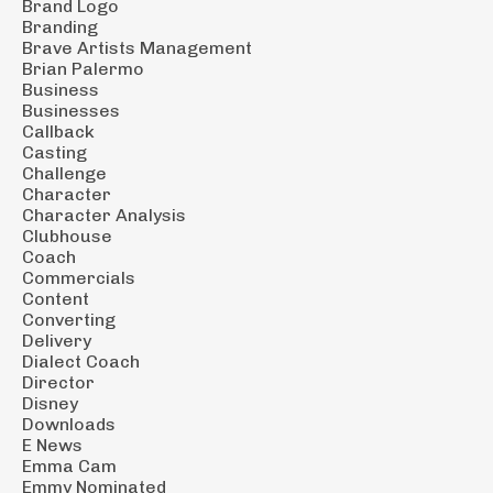
Brand Logo
Branding
Brave Artists Management
Brian Palermo
Business
Businesses
Callback
Casting
Challenge
Character
Character Analysis
Clubhouse
Coach
Commercials
Content
Converting
Delivery
Dialect Coach
Director
Disney
Downloads
E News
Emma Cam
Emmy Nominated