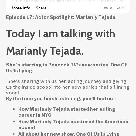
Episode 17: Actor Spotlight: Marianly Tejada
Today I am talking with
Marianly Tejada.
She’ s starring in Peacock TV’s new series, One Of
Us Is Lying.
She’s sharing with us her acting journey and giving
us the inside scoop into her new series that’s filming
soon!
By the time you finish listening, you’ll find out:
How Marianly Tejada started her acting
career in NYC
How Marianly Tejada mastered the American
accent
All about her new show, One Of Us Is Lying