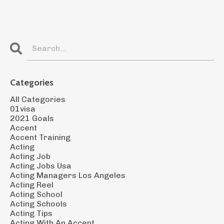
Categories
All Categories
01visa
2021 Goals
Accent
Accent Training
Acting
Acting Job
Acting Jobs Usa
Acting Managers Los Angeles
Acting Reel
Acting School
Acting Schools
Acting Tips
Acting With An Accent