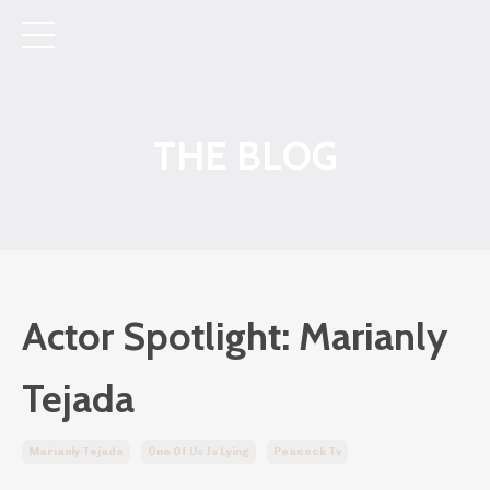
THE BLOG
Actor Spotlight: Marianly
Tejada
Marianly Tejada
One Of Us Is Lying
Peacock Tv