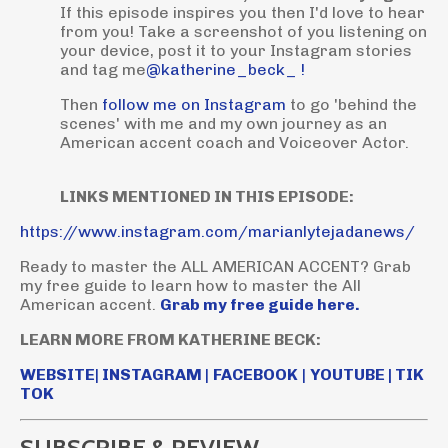
If this episode inspires you then I'd love to hear
from you! Take a screenshot of you listening on
your device, post it to your Instagram stories
and tag me
@katherine_beck_ !
Then
follow me on Instagram
to go 'behind the
scenes' with me and my own journey as an
American accent coach and Voiceover Actor.
LINKS MENTIONED IN THIS EPISODE:
https://www.instagram.com/marianlytejadanews/
Ready to master the ALL AMERICAN ACCENT? Grab
my free guide to learn how to master the All
American accent.
Grab my free guide here.
LEARN MORE FROM KATHERINE BECK:
WEBSITE
|
INSTAGRAM
|
FACEBOOK
|
YOUTUBE
|
TIK
TOK
SUBSCRIBE & REVIEW