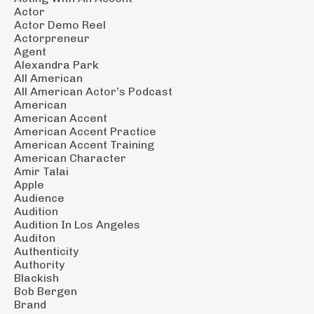
Actor
Actor Demo Reel
Actorpreneur
Agent
Alexandra Park
All American
All American Actor’s Podcast
American
American Accent
American Accent Practice
American Accent Training
American Character
Amir Talai
Apple
Audience
Audition
Audition In Los Angeles
Auditon
Authenticity
Authority
Blackish
Bob Bergen
Brand