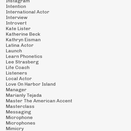
Instagram
Intention
International Actor
Interview
Introvert
Kate Lister
Katherine Beck
Kathryn Eisman
Latina Actor
Launch
Learn Phonetics
Lee Strasberg
Life Coach
Listeners
Local Actor
Love On Harbor Island
Manager
Marianly Tejada
Master The American Accent
Masterclass
Messaging
Microphone
Microphones
Mimicry