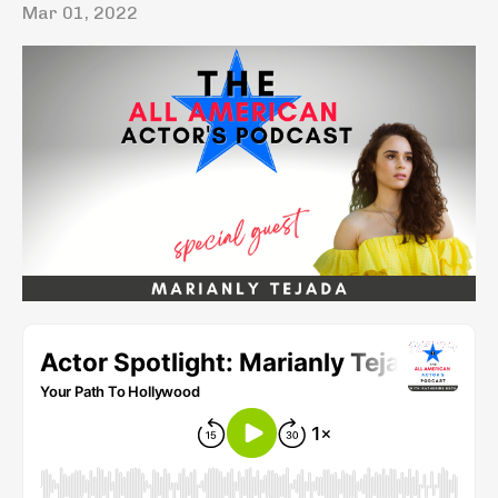
Mar 01, 2022