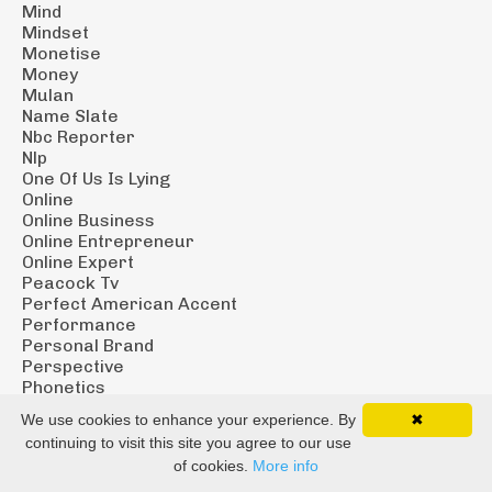
Mind
Mindset
Monetise
Money
Mulan
Name Slate
Nbc Reporter
Nlp
One Of Us Is Lying
Online
Online Business
Online Entrepreneur
Online Expert
Peacock Tv
Perfect American Accent
Performance
Personal Brand
Perspective
Phonetics
Pilot Season
We use cookies to enhance your experience. By
✖
Podcast
continuing to visit this site you agree to our use
Podcast Course
of cookies.
More info
Podcast Tech
Podcast Tips