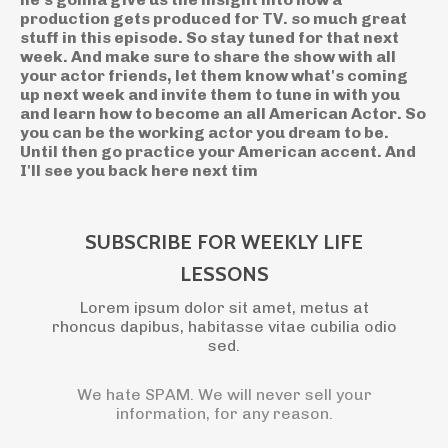
SUBSCRIBE FOR WEEKLY LIFE
LESSONS
Lorem ipsum dolor sit amet, metus at
rhoncus dapibus, habitasse vitae cubilia odio
sed.
We hate SPAM. We will never sell your
information, for any reason.