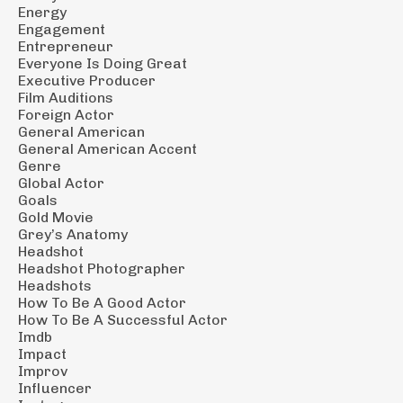
Energy
Engagement
Entrepreneur
Everyone Is Doing Great
Executive Producer
Film Auditions
Foreign Actor
General American
General American Accent
Genre
Global Actor
Goals
Gold Movie
Grey’s Anatomy
Headshot
Headshot Photographer
Headshots
How To Be A Good Actor
How To Be A Successful Actor
Imdb
Impact
Improv
Influencer