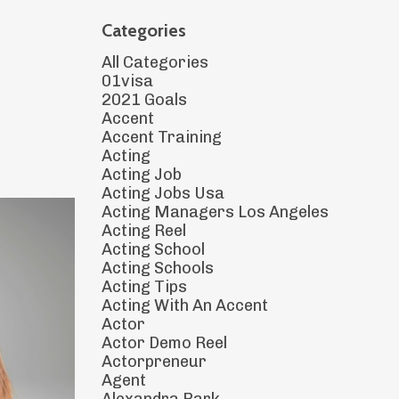
Categories
All Categories
01visa
2021 Goals
Accent
Accent Training
Acting
Acting Job
Acting Jobs Usa
Acting Managers Los Angeles
Acting Reel
Acting School
Acting Schools
Acting Tips
Acting With An Accent
Actor
Actor Demo Reel
Actorpreneur
Agent