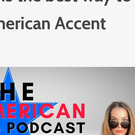
merican Accent