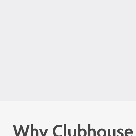
Why Clubhouse i