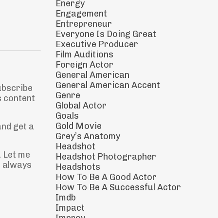
Energy
Engagement
Entrepreneur
Everyone Is Doing Great
Executive Producer
Film Auditions
Foreign Actor
General American
General American Accent
ubscribe
Genre
s content
Global Actor
Goals
Gold Movie
and get a
Grey’s Anatomy
Headshot
. Let me
Headshot Photographer
s always
Headshots
How To Be A Good Actor
How To Be A Successful Actor
Imdb
Impact