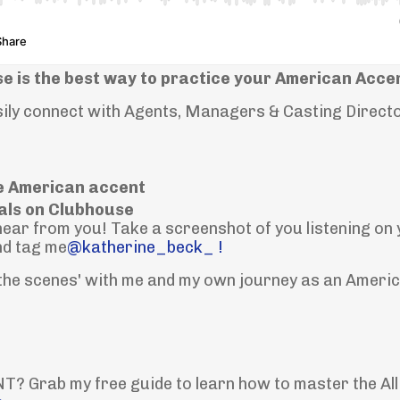
e is the best way to practice your American Acce
asily connect with Agents, Managers & Casting Direct
e American accent
als on Clubhouse
o hear from you! Take a screenshot of you listening on
nd tag me
@katherine_beck_ !
 the scenes' with me and my own journey as an Ameri
 Grab my free guide to learn how to master the All