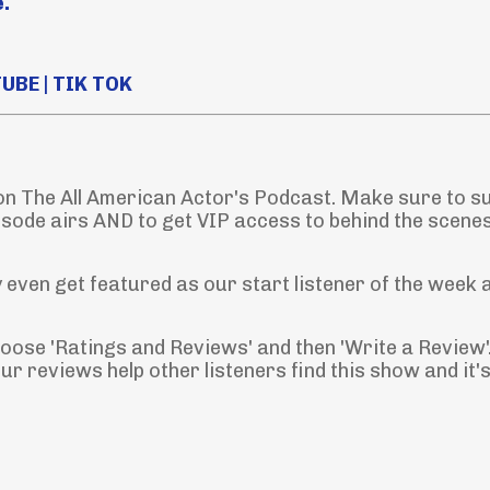
.
TUBE
|
TIK TOK
 on The All American Actor's Podcast. Make sure to s
isode airs AND to get VIP access to behind the scene
even get featured as our start listener of the week 
Choose 'Ratings and Reviews' and then 'Write a Review'
r reviews help other listeners find this show and it'