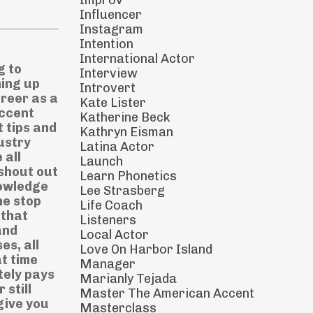
Improv
Influencer
Instagram
Intention
International Actor
now that you've overcome those fears, those insecurities and those silly little worries. So if you can get onto clubhouse, I highly recommend it. And even if you can't I challenge yourself to speak in the American accent every day today, when you're out of the house, or how about challenge yourself on an Instagram story where you say one or two sentences in your Amer
Interview
Introvert
Kate Lister
Katherine Beck
Kathryn Eisman
Latina Actor
Launch
Learn Phonetics
Lee Strasberg
Life Coach
Listeners
Local Actor
Love On Harbor Island
Manager
Marianly Tejada
Master The American Accent
Masterclass