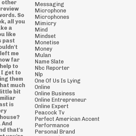
Messaging
Microphone
Microphones
Mimicry
Mind
Mindset
Monetise
Money
Mulan
Name Slate
Nbc Reporter
Nlp
One Of Us Is Lying
Online
Online Business
Online Entrepreneur
Online Expert
Peacock Tv
Perfect American Accent
Performance
Personal Brand