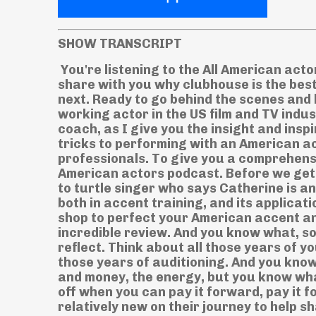
SHOW TRANSCRIPT
You're listening to the All American actors podcast, Episode 25. In today's episode I'm going to share with you why clubhouse is the best way to practice your American accent that's coming up next. Ready to go behind the scenes and learn what it really takes to build a sustainable career as a working actor in the US film and TV industry. Join me Katherine Beck. You're all American accent coach, as I give you the insight and inspiration to take action on your career, learn my best tips and tricks to performing with an American accent and hear from working actors and other industry professionals. To give you a comprehensive overview of this biz we call show biz. This is the all American actors podcast. Before we get started, in today's episode, I want to give a huge shout out to turtle singer who says Catherine is an incredible coach with an enormous arsenal of knowledge both in accent training, and its application to audition material, this podcast will be your one stop shop to perfect your American accent and start booking jobs. Wow, thank you so much for that incredible review. And you know what, sometimes you just have to stop you have to pause and reflect. Think about all those years of your acting training, voiceover classes, improv classes, all those years of auditioning. And you know, sometimes as actors we think is it worth it all that time and money, the energy, but you know what it is it is when you love what you do. And it definitely pays off when you can pay it forward, pay it forward to other actors that are just starting out or still relatively new on their journey to help share my experiences with others to help guide you give you support, give you inspiration, be able to share my knowledge, my thoughts, my journey with other actors to help support and guide you. So thank you so much. I wish I had your name on this review to give you a proper shout out. But regardless, it really warms my heart to hear your kind words. So a very big thank you from me. And if you want to be featured as our star listener of the week, all you have to do is just leave us a five star review. And before you press submit, do me a favor, take a screenshot of your review. So I can give you a big shout out right here on the show. So if you like this episode, leave us a five star review. So I have been in Sydney for 16 years now. And this past year is the first time in a long, long time, where I have felt incredibly homesick. Why well I couldn't just get on a plane and go back for a visit. And it's the idea of not being able to do that that left me feeling incredibly homesick missing my friends and family and feeling that distance of just how far away I am from the US. And yes while zoom and Facebook and Instagram and all the things help to keep the connection going. I still miss visiting the US you know and all the wonderful things I get to experience get to see the foods that I miss the places that I miss the people that I miss seeing them in person I so badly wanted to go back because I wasn't allowed to go back so I wanted it that much more. But then something really interesting happened in January where I started to feel a little bit less homesick. I was introduced to something called clubhouse. Now some of you may be familiar with it or starting to get familiar with it. It's the new app. As you know the time of this podcast is airing if you're listening to it live you know this whole clubhouse thing is very new but it's very exciting and helped me feel a little bit closer to my old home. So clubhouse What is this clubhouse? Well, for those that aren't familiar clubhouse is an app. And it's audio only, there's no video. And when you join, all you need to do is set up your profile, let clubhouse know your interests. And that's going to target the type of rooms that you're recommended to get you going. So as you start you're going to get recommended rooms based on your interest. And then as you start to follow other people in clubhouse, you'll start to hear about different events that are coming up that you can go ahead and listen to you can join the rooms and that sort of you know the beginning steps of clubhouse now you want to think of it kind of like a house. So there's a long hallway and as you're looking at the hallway, there's a 