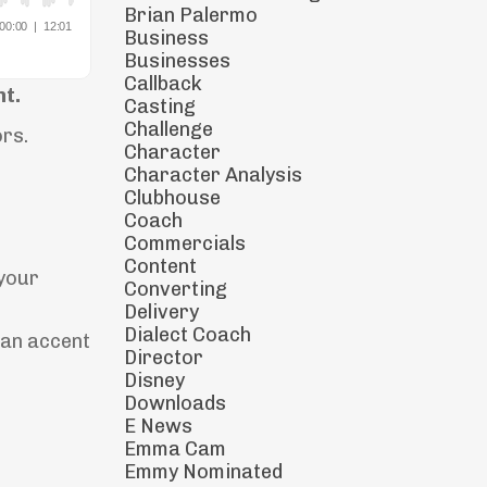
Brian Palermo
Business
Businesses
Callback
nt.
Casting
Challenge
ors.
Character
Character Analysis
Clubhouse
Coach
Commercials
Content
 your
Converting
Delivery
Dialect Coach
can accent
Director
Disney
Downloads
E News
Emma Cam
Emmy Nominated