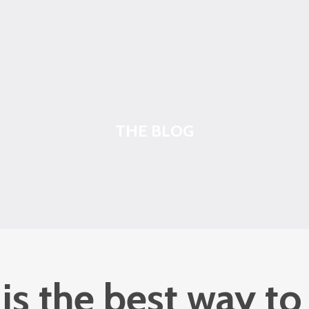
THE BLOG
s the best way to