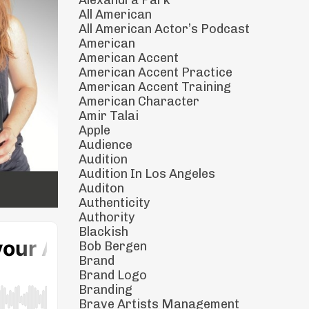
Alexandra Park
All American
All American Actor’s Podcast
American
American Accent
American Accent Practice
American Accent Training
American Character
Amir Talai
Apple
Audience
Audition
Audition In Los Angeles
Auditon
Authenticity
Authority
Blackish
Bob Bergen
Brand
Brand Logo
Branding
Brave Artists Management