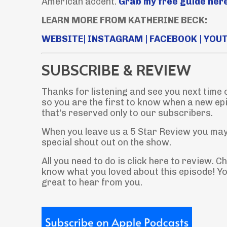
American accent.
Grab my free guide here
LEARN MORE FROM KATHERINE BECK:
WEBSITE
|
INSTAGRAM
|
FACEBOOK
|
YOU
SUBSCRIBE & REVIEW
Thanks for listening and see you next time
so you are the first to know when a new ep
that's reserved only to our subscribers.
When you leave us a 5 Star Review you may 
special shout out on the show.
All you need to do is click here to review. 
know what you loved about this episode! You
great to hear from you.