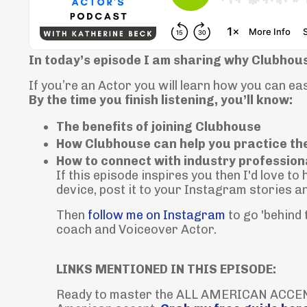
In today’s episode I am sharing why Clubhous
If you’re an Actor you will learn how you can e
By the time you finish listening, you’ll know:
The benefits of joining Clubhouse
How Clubhouse can help you practice th
How to connect with industry profession
If this episode inspires you then I'd love t
device, post it to your Instagram stories a
Then
follow me on Instagram
to go 'behind
coach and Voiceover Actor.
LINKS MENTIONED IN THIS EPISODE:
Ready to master the ALL AMERICAN ACCENT?