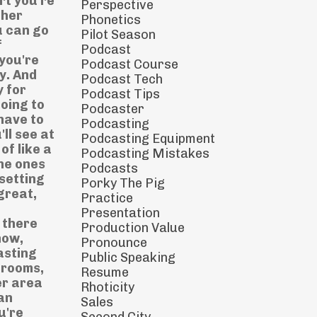
Perspective
Phonetics
Pilot Season
Podcast
Podcast Course
Podcast Tech
Podcast Tips
Podcaster
Podcasting
Podcasting Equipment
Podcasting Mistakes
Podcasts
Porky The Pig
Practice
Presentation
Production Value
Pronounce
Public Speaking
Resume
Rhoticity
Sales