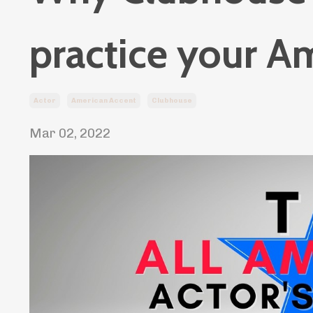
practice your A
Actor
American Accent
Clubhouse
Mar 02, 2022