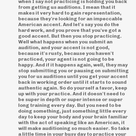
when I say not practicing is holding you back
from getting us auditions. I mean that it
makes it very hard to gain representation,
because they're looking for an impeccable
American accent. And let's say you do the
hard work, and you prove that you've got a
good accent. But then you stop practicing.
Well what happens when you submit an
audition, and your accent is not good,
because it's rusty, because you haven't
practiced, your agent is not going to be
happy. And if it happens again, well, they may
stop submitting you or pausing on submitting
you for us auditions until you get your accent
back in working order until it starts to sound
authentic again. So do yourself a favor, keep
up with your practice. And it doesn't need to
be super in depth or super intense or super
long training every day. But you need to be
doing something, just something little every
day to keep your body and your brain familiar
with the act of speaking like an American, it
will make auditioning so much easier. So take
a little time in your busy day to practice your