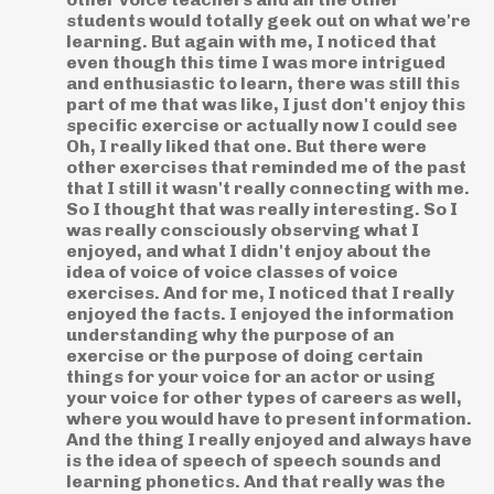
students would totally geek out on what we're
learning. But again with me, I noticed that
even though this time I was more intrigued
and enthusiastic to learn, there was still this
part of me that was like, I just don't enjoy this
specific exercise or actually now I could see
Oh, I really liked that one. But there were
other exercises that reminded me of the past
that I still it wasn't really connecting with me.
So I thought that was really interesting. So I
was really consciously observing what I
enjoyed, and what I didn't enjoy about the
idea of voice of voice classes of voice
exercises. And for me, I noticed that I really
enjoyed the facts. I enjoyed the information
understanding why the purpose of an
exercise or the purpose of doing certain
things for your voice for an actor or using
your voice for other types of careers as well,
where you would have to present information.
And the thing I really enjoyed and always have
is the idea of speech of speech sounds and
learning phonetics. And that really was the