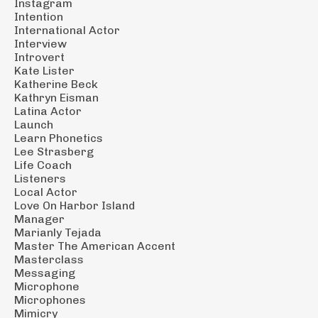
Instagram
Intention
International Actor
Interview
Introvert
Kate Lister
Katherine Beck
Kathryn Eisman
Latina Actor
Launch
Learn Phonetics
Lee Strasberg
Life Coach
Listeners
Local Actor
Love On Harbor Island
Manager
Marianly Tejada
Master The American Accent
Masterclass
Messaging
Microphone
Microphones
Mimicry