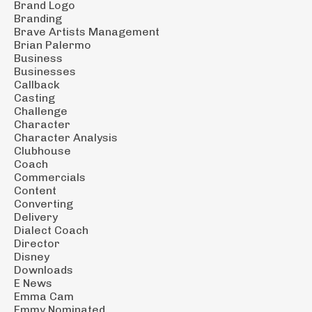
Brand Logo
Branding
Brave Artists Management
Brian Palermo
Business
Businesses
Callback
Casting
Challenge
Character
Character Analysis
Clubhouse
Coach
Commercials
Content
Converting
Delivery
Dialect Coach
Director
Disney
Downloads
E News
Emma Cam
Emmy Nominated