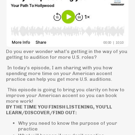
Do you ever wonder what’s getting in the way of you
getting to audition for more U.S. roles?
In today’s episode, I am sharing with you how
spending more time on your American accent
practice can help you get more U.S. auditions.
This episode is going to bring you clarity on how to
improve your American accent so you can book
more work!
BY THE TIME YOU FINISH LISTENING, YOU’LL
LEARN/DISCOVER/FIND OUT:
Why you need to know the purpose of your
practice