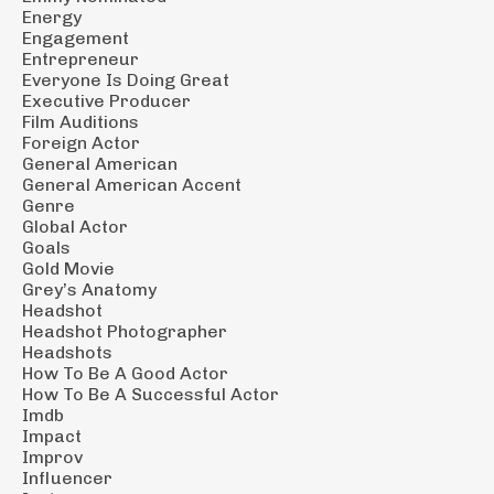
Energy
Engagement
Entrepreneur
Everyone Is Doing Great
Executive Producer
Film Auditions
Foreign Actor
General American
General American Accent
Genre
Global Actor
Goals
Gold Movie
Grey’s Anatomy
Headshot
Headshot Photographer
Headshots
How To Be A Good Actor
How To Be A Successful Actor
Imdb
Impact
Improv
Influencer