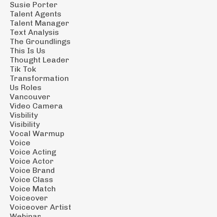
Susie Porter
Talent Agents
Talent Manager
Text Analysis
The Groundlings
This Is Us
Thought Leader
Tik Tok
Transformation
Us Roles
Vancouver
Video Camera
Visbility
Visibility
Vocal Warmup
Voice
Voice Acting
Voice Actor
Voice Brand
Voice Class
Voice Match
Voiceover
Voiceover Artist
Webinar