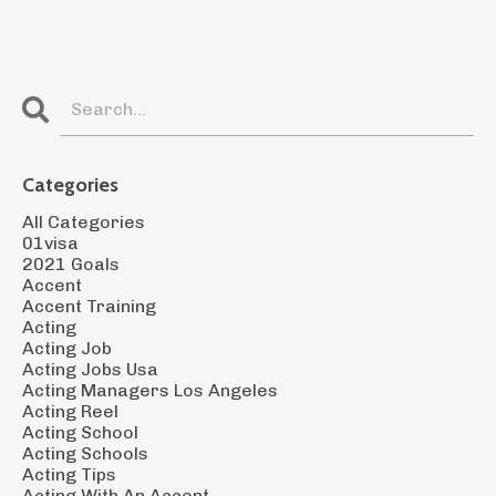
Categories
All Categories
01visa
2021 Goals
Accent
Accent Training
Acting
Acting Job
Acting Jobs Usa
Acting Managers Los Angeles
Acting Reel
Acting School
Acting Schools
Acting Tips
Acting With An Accent