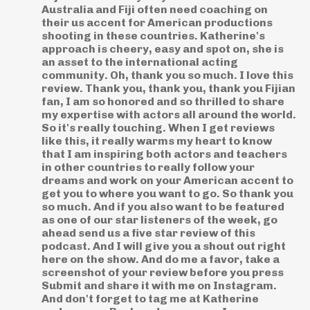
Australia and Fiji often need coaching on
their us accent for American productions
shooting in these countries. Katherine's
approach is cheery, easy and spot on, she is
an asset to the international acting
community. Oh, thank you so much. I love this
review. Thank you, thank you, thank you Fijian
fan, I am so honored and so thrilled to share
my expertise with actors all around the world.
So it's really touching. When I get reviews
like this, it really warms my heart to know
that I am inspiring both actors and teachers
in other countries to really follow your
dreams and work on your American accent to
get you to where you want to go. So thank you
so much. And if you also want to be featured
as one of our star listeners of the week, go
ahead send us a five star review of this
podcast. And I will give you a shout out right
here on the show. And do me a favor, take a
screenshot of your review before you press
Submit and share it with me on Instagram.
And don't forget to tag me at Katherine