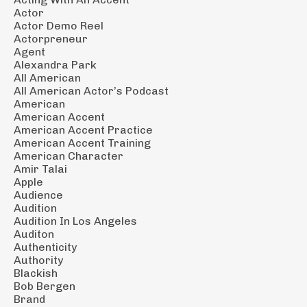
Actor
Actor Demo Reel
Actorpreneur
Agent
Alexandra Park
All American
All American Actor’s Podcast
American
American Accent
American Accent Practice
American Accent Training
American Character
Amir Talai
Apple
Audience
Audition
Audition In Los Angeles
Auditon
Authenticity
Authority
Blackish
Bob Bergen
Brand