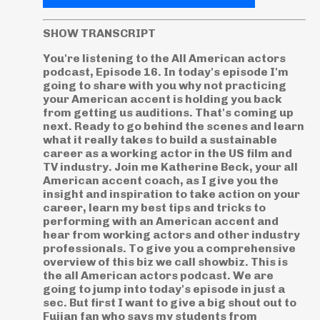
SHOW TRANSCRIPT
You're listening to the All American actors
podcast, Episode 16. In today's episode I'm
going to share with you why not practicing
your American accent is holding you back
from getting us auditions. That's coming up
next. Ready to go behind the scenes and learn
what it really takes to build a sustainable
career as a working actor in the US film and
TV industry. Join me Katherine Beck, your all
American accent coach, as I give you the
insight and inspiration to take action on your
career, learn my best tips and tricks to
performing with an American accent and
hear from working actors and other industry
professionals. To give you a comprehensive
overview of this biz we call showbiz. This is
the all American actors podcast. We are
going to jump into today's episode in just a
sec. But first I want to give a big shout out to
Fujian fan who says my students from