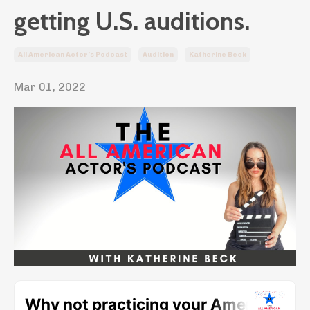
getting U.S. auditions.
All American Actor’s Podcast
Audition
Katherine Beck
Mar 01, 2022