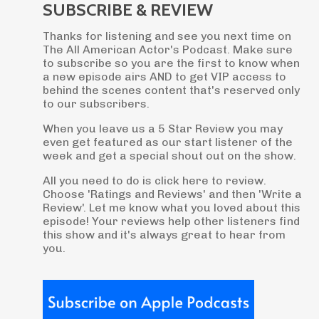
SUBSCRIBE & REVIEW
Thanks for listening and see you next time on
The All American Actor's Podcast. Make sure
to subscribe so you are the first to know when
a new episode airs AND to get VIP access to
behind the scenes content that's reserved only
to our subscribers.
When you leave us a 5 Star Review you may
even get featured as our start listener of the
week and get a special shout out on the show.
All you need to do is click here to review.
Choose 'Ratings and Reviews' and then 'Write a
Review'. Let me know what you loved about this
episode! Your reviews help other listeners find
this show and it's always great to hear from
you.