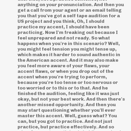
anything on your pronunciation. And then you
get a call from your agent or an email telling
you that you've got a self tape audition for a
US project and you think, Oh, I should
practice my accent, I should have been
practicing. Now I'm freaking out because I
feel unprepared and not ready. So what
happens when you're in this scenario? Well,
you might feel tension you might tense up,
which makes it harder to sound authentic in
the American accent. And it may also make
you feel more aware of your flaws, your
accent flaws, or when you drop out of the
accent when you're trying to perform,
because you're too tense or too nervous or
too worried or to this or to that. And he
finished the audition, feeling like it was just
okay, but not your best work. And then there's
another missed opportunity. And then you
may start questioning whether you'll ever
master this accent. Well, guess what? You
can, but you got to practice. And not just
practice, but practice effectively. And so