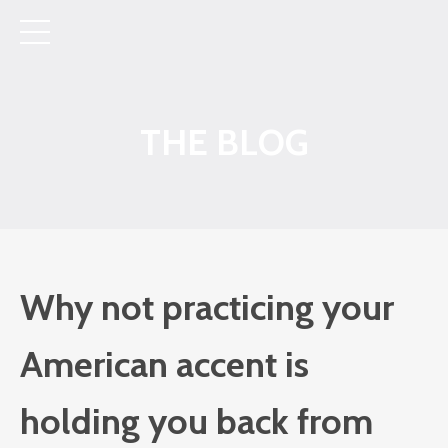
THE BLOG
Why not practicing your
American accent is
holding you back from