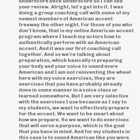
underscore Beck underscore so I can see
your review. Alright, let's get into it. I was
doing a group coaching call with some of my
newest members of American accent
freeway the other night. For those of you who
don't know, that is my online American accent
program where I teach my actors how to
authentically perform with an American
accent. And it was our first coaching call
together. And so we're talking about
preparation, which basically is preparing
your body and your voice to sound more
American and I am not reinventing the wheel
here with my voice exercises, they are
exercises that you have probably already
done in some manner in a voice class or
learned somewhere. But I am very selective
with the exercises I use because as I say to
my students, we want to effectively prepare
for the accent. We want to be smart about
how we prepare. So we want to do exercises
that will serve a purpose, which is the goal
that you have in mind. And for my students in
this case is to sound American like you were