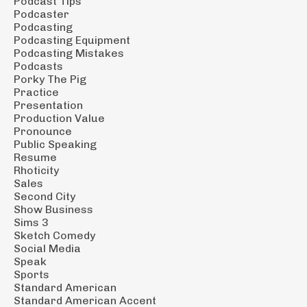
Podcast Tips
Podcaster
Podcasting
Podcasting Equipment
Podcasting Mistakes
Podcasts
Porky The Pig
Practice
Presentation
Production Value
Pronounce
Public Speaking
Resume
Rhoticity
Sales
Second City
Show Business
Sims 3
Sketch Comedy
Social Media
Speak
Sports
Standard American
Standard American Accent