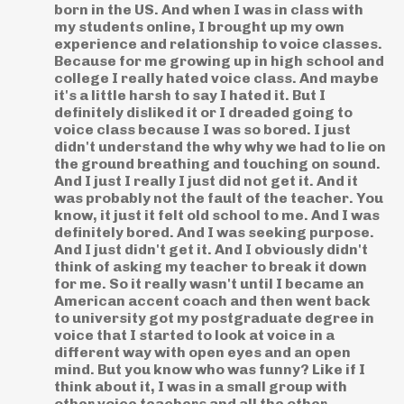
born in the US. And when I was in class with
my students online, I brought up my own
experience and relationship to voice classes.
Because for me growing up in high school and
college I really hated voice class. And maybe
it's a little harsh to say I hated it. But I
definitely disliked it or I dreaded going to
voice class because I was so bored. I just
didn't understand the why why we had to lie on
the ground breathing and touching on sound.
And I just I really I just did not get it. And it
was probably not the fault of the teacher. You
know, it just it felt old school to me. And I was
definitely bored. And I was seeking purpose.
And I just didn't get it. And I obviously didn't
think of asking my teacher to break it down
for me. So it really wasn't until I became an
American accent coach and then went back
to university got my postgraduate degree in
voice that I started to look at voice in a
different way with open eyes and an open
mind. But you know who was funny? Like if I
think about it, I was in a small group with
other voice teachers and all the other