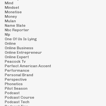
Mind
Mindset
Monetise
Money
Mulan
Name Slate
Nbc Reporter
Nlp
One Of Us Is Lying
Online
Online Business
Online Entrepreneur
Online Expert
Peacock Tv
Perfect American Accent
Performance
Personal Brand
Perspective
Phonetics
Pilot Season
Podcast
Podcast Course
Podcast Tech