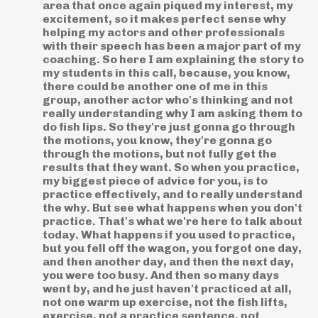
area that once again piqued my interest, my
excitement, so it makes perfect sense why
helping my actors and other professionals
with their speech has been a major part of my
coaching. So here I am explaining the story to
my students in this call, because, you know,
there could be another one of me in this
group, another actor who's thinking and not
really understanding why I am asking them to
do fish lips. So they're just gonna go through
the motions, you know, they're gonna go
through the motions, but not fully get the
results that they want. So when you practice,
my biggest piece of advice for you, is to
practice effectively, and to really understand
the why. But see what happens when you don't
practice. That's what we're here to talk about
today. What happens if you used to practice,
but you fell off the wagon, you forgot one day,
and then another day, and then the next day,
you were too busy. And then so many days
went by, and he just haven't practiced at all,
not one warm up exercise, not the fish lifts,
exercise, not a practice sentence, not