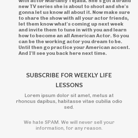
with actor Marianly Tejada. She's got a brand
new TV series she is about to shoot and she's
gonna let us know all about it. Now make sure
to share the show with all your actor friends,
let them know what's coming up next week
and invite them to tune in with you and learn
how to become an all American Actor. So you
can be the working actor you dream to be.
Until then go practice your American accent.
And I'll see you back here next time.
SUBSCRIBE FOR WEEKLY LIFE
LESSONS
Lorem ipsum dolor sit amet, metus at
rhoncus dapibus, habitasse vitae cubilia odio
sed.
We hate SPAM. We will never sell your
information, for any reason.