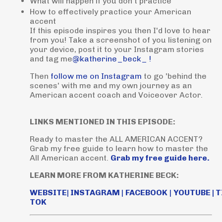
What will happen if you don’t practice
How to effectively practice your American
accent
If this episode inspires you then I'd love to hear
from you! Take a screenshot of you listening on
your device, post it to your Instagram stories
and tag me
@katherine_beck_ !
Then
follow me on Instagram
to go 'behind the
scenes' with me and my own journey as an
American accent coach and Voiceover Actor.
LINKS MENTIONED IN THIS EPISODE:
Ready to master the ALL AMERICAN ACCENT?
Grab my free guide to learn how to master the
All American accent.
Grab my free guide here.
LEARN MORE FROM KATHERINE BECK:
WEBSITE
|
INSTAGRAM
|
FACEBOOK
|
YOUTUBE
|
T
TOK