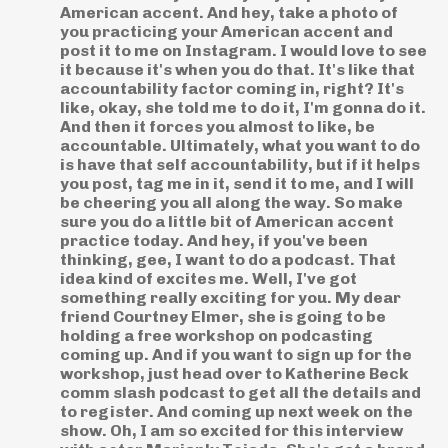
American accent. And hey, take a photo of
you practicing your American accent and
post it to me on Instagram. I would love to see
it because it's when you do that. It's like that
accountability factor coming in, right? It's
like, okay, she told me to do it, I'm gonna do it.
And then it forces you almost to like, be
accountable. Ultimately, what you want to do
is have that self accountability, but if it helps
you post, tag me in it, send it to me, and I will
be cheering you all along the way. So make
sure you do a little bit of American accent
practice today. And hey, if you've been
thinking, gee, I want to do a podcast. That
idea kind of excites me. Well, I've got
something really exciting for you. My dear
friend Courtney Elmer, she is going to be
holding a free workshop on podcasting
coming up. And if you want to sign up for the
workshop, just head over to Katherine Beck
comm slash podcast to get all the details and
to register. And coming up next week on the
show. Oh, I am so excited for this interview